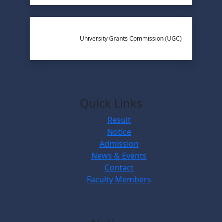
University Grants Commission (UGC)
Quick Links
Result
Notice
Admission
News & Events
Contact
Faculty Members