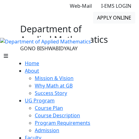
Web-Mail
I-EMS LOGIN
APPLY ONLINE
Department of
Applied Mathematics
GONO BISHWABIDYALAY
Home
About
Mission & Vision
Why Math at GB
Success Story
UG Program
Course Plan
Course Description
Program Requirements
Admission
Faculty