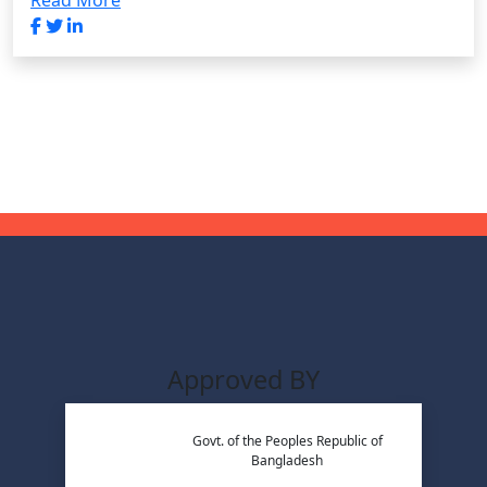
Read More
Approved BY
Govt. of the Peoples Republic of
Bangladesh