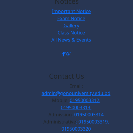
Notices
Important Notice
Exam Notice
Gallery
Class Notice
All News & Events
Contact Us
Email:
admin@gonouniversity.edu.bd
Mobile:
01950003312,
01950003313,
Admission
: 01950003314
Administrative
: 01950003319,
01950003320