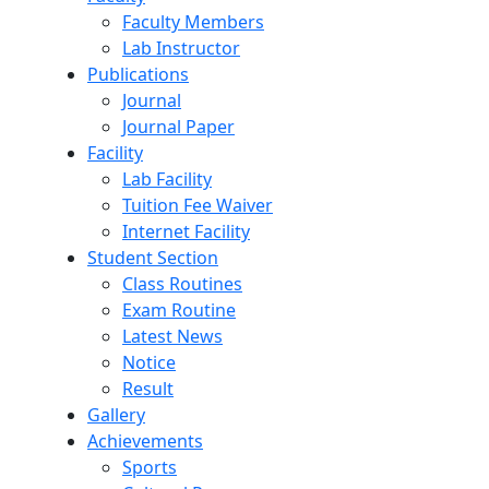
Faculty Members
Lab Instructor
Publications
Journal
Journal Paper
Facility
Lab Facility
Tuition Fee Waiver
Internet Facility
Student Section
Class Routines
Exam Routine
Latest News
Notice
Result
Gallery
Achievements
Sports