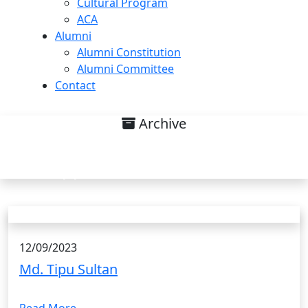
Cultural Program
ACA
Alumni
Alumni Constitution
Alumni Committee
Contact
Archive
Research interest on Methods of
Applied Mathematics List
12/09/2023
Md. Tipu Sultan