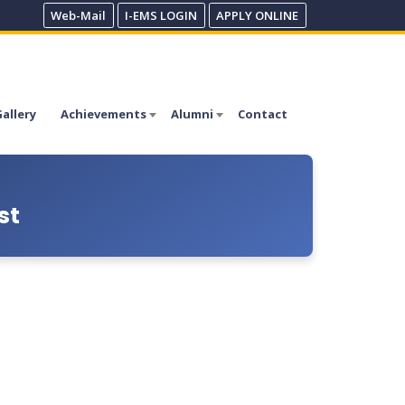
Web-Mail
I-EMS LOGIN
APPLY ONLINE
allery
Achievements
Alumni
Contact
st