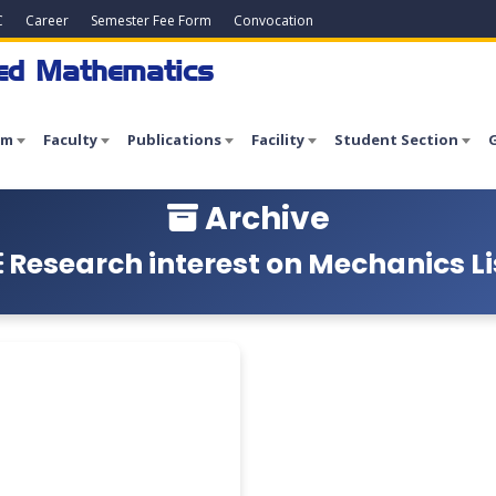
C
Career
Semester Fee Form
Convocation
ied Mathematics
am
Faculty
Publications
Facility
Student Section
G
Archive
Research interest on Mechanics Li