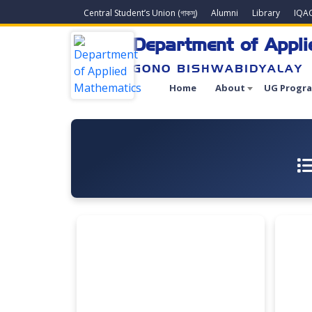
Central Student’s Union (গাকসু)
Alumni
Library
IQA
Department of Appl
GONO BISHWABIDYALAY
Home
About
UG Progr