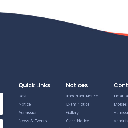
Quick Links
Notices
Cont
Result
Important Notice
Email:
a
Notice
Exam Notice
Mobile
Admission
Gallery
Admiss
News & Events
Class Notice
Adminis