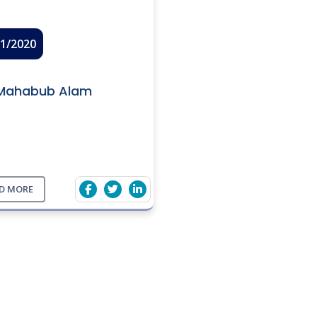
01/2020
Mahabub Alam
D MORE