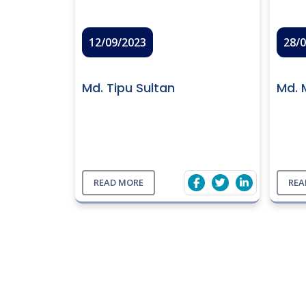
12/09/2023
28/
Md. Tipu Sultan
Md. 
READ MORE
REA