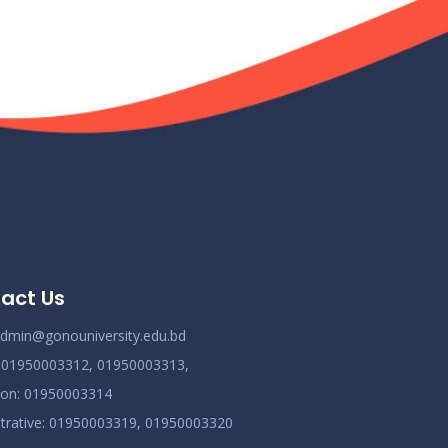
act Us
dmin@gonouniversity.edu.bd
:
01950003312,
01950003313,
ion
: 01950003314
trative
: 01950003319,
01950003320