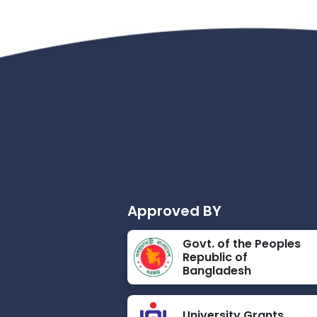
Approved BY
Govt. of the Peoples
Republic of
Bangladesh
University Grants