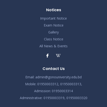
Notices
Important Notice
Exam Notice
Gallery
Class Notice
All News & Events
Contact Us
Email:
admin@gonouniversity.edu.bd
Mobile:
01950003312,
01950003313,
Admission
: 01950003314
Administrative
: 01950003319,
01950003320