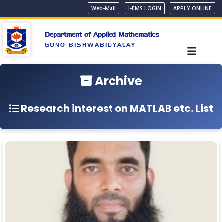
Web-Mail
I-EMS LOGIN
APPLY ONLINE
Department of Applied Mathematics
GONO BISHWABIDYALAY
Archive
Research interest on MATLAB etc. List