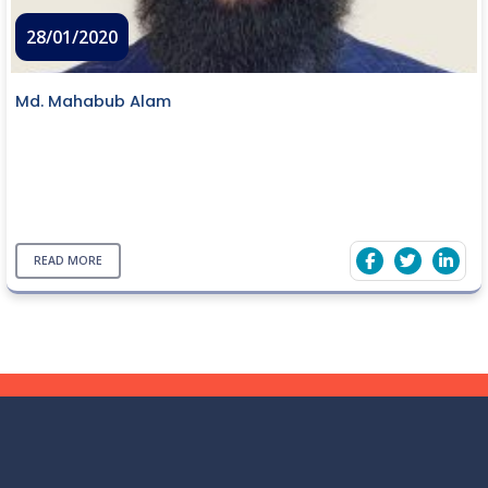
28/01/2020
Md. Mahabub Alam
READ MORE