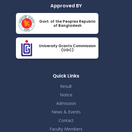
Approved BY
Govt. of the Peoples Republic
of Bangladesh
University Grants Commission
(UGC)
Quick Links
Result
Notice
Admission
News & Events
Contact
Faculty Members