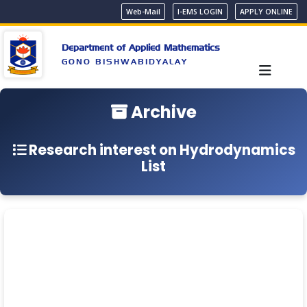
Web-Mail
I-EMS LOGIN
APPLY ONLINE
Department of Applied Mathematics
GONO BISHWABIDYALAY
Archive
Research interest on Hydrodynamics
List