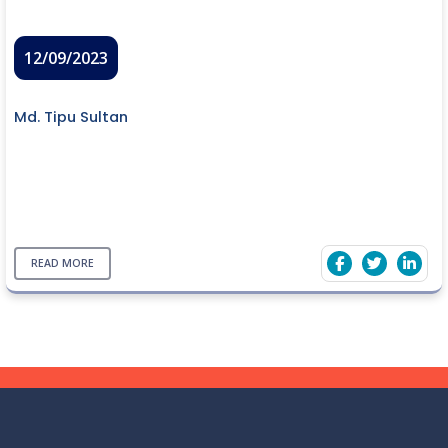
12/09/2023
Md. Tipu Sultan
READ MORE