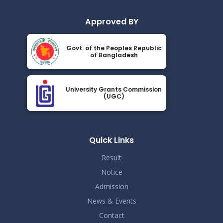
Approved BY
Govt. of the Peoples Republic
of Bangladesh
University Grants Commission
(UGC)
Quick Links
Result
Notice
Admission
News & Events
Contact