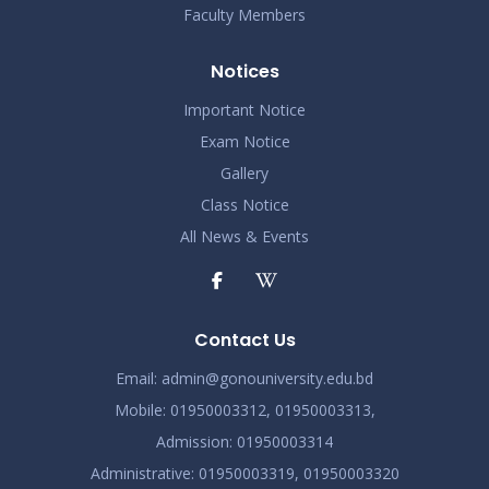
Faculty Members
Notices
Important Notice
Exam Notice
Gallery
Class Notice
All News & Events
Contact Us
Email:
admin@gonouniversity.edu.bd
Mobile:
01950003312,
01950003313,
Admission
: 01950003314
Administrative
: 01950003319,
01950003320