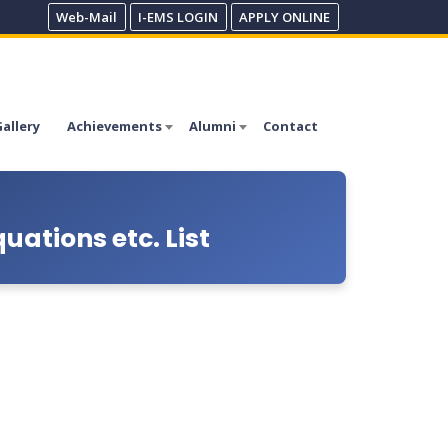
Web-Mail
I-EMS LOGIN
APPLY ONLINE
allery
Achievements
Alumni
Contact
ations etc. List