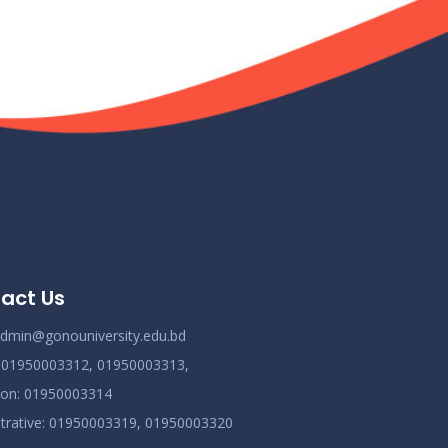
act Us
dmin@gonouniversity.edu.bd
:
01950003312,
01950003313,
ion
: 01950003314
trative
: 01950003319,
01950003320