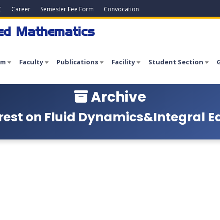
C
Career
Semester Fee Form
Convocation
ied Mathematics
am
Faculty
Publications
Facility
Student Section
G
Archive
est on Fluid Dynamics&Integral Equ