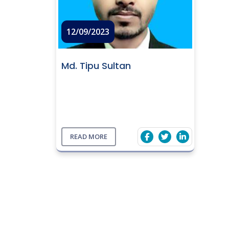
12/09/2023
Md. Tipu Sultan
READ MORE