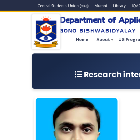
Central Student’s Union (গাকসু)
Alumni
Library
IQA
Department of Appl
GONO BISHWABIDYALAY
Home
About
UG Progr
Research inter