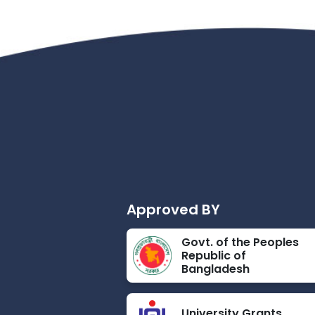
Approved BY
Govt. of the Peoples
Republic of
Bangladesh
University Grants