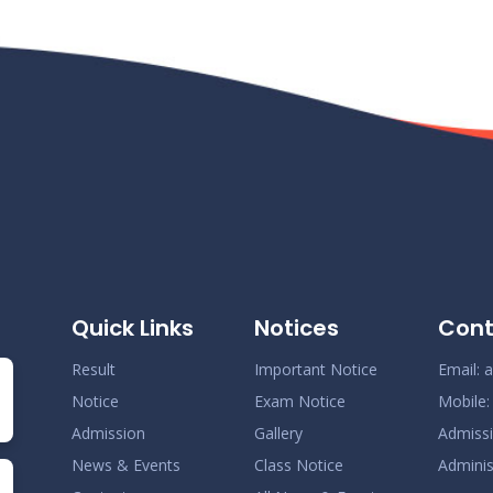
Quick Links
Notices
Cont
Result
Important Notice
Email:
a
Notice
Exam Notice
Mobile
Admission
Gallery
Admiss
News & Events
Class Notice
Adminis