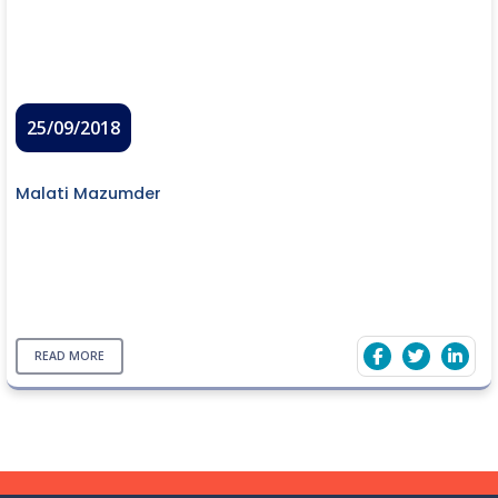
25/09/2018
Malati Mazumder
READ MORE