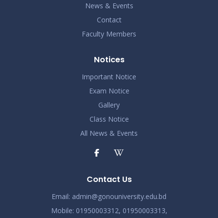
News & Events
Contact
Faculty Members
Notices
Important Notice
Exam Notice
Gallery
Class Notice
All News & Events
Contact Us
Email:
admin@gonouniversity.edu.bd
Mobile:
01950003312,
01950003313,