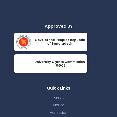
Approved BY
Govt. of the Peoples Republic
of Bangladesh
University Grants Commission
(UGC)
Quick Links
Result
Notice
Admission