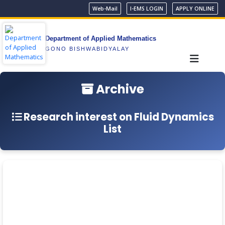
Web-Mail
I-EMS LOGIN
APPLY ONLINE
Department of Applied Mathematics
GONO BISHWABIDYALAY
Archive
Research interest on Fluid Dynamics
List