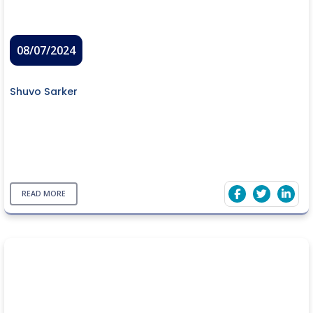
08/07/2024
Shuvo Sarker
READ MORE