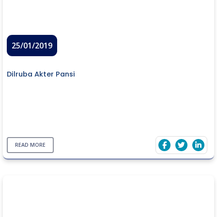
25/01/2019
Dilruba Akter Pansi
READ MORE