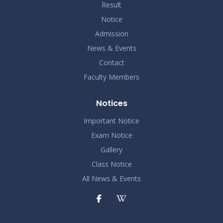
Result
Notice
Admission
News & Events
Contact
Faculty Members
Notices
Important Notice
Exam Notice
Gallery
Class Notice
All News & Events