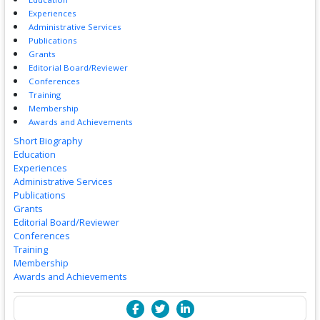
Experiences
Administrative Services
Publications
Grants
Editorial Board/Reviewer
Conferences
Training
Membership
Awards and Achievements
Short Biography
Education
Experiences
Administrative Services
Publications
Grants
Editorial Board/Reviewer
Conferences
Training
Membership
Awards and Achievements