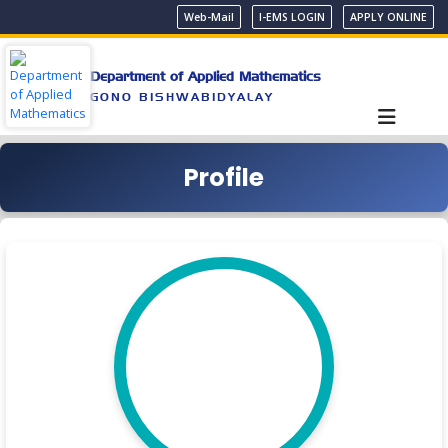
Web-Mail
I-EMS LOGIN
APPLY ONLINE
Department of Applied Mathematics
GONO BISHWABIDYALAY
Profile