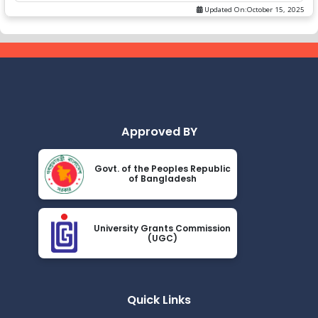
Updated On:
October 15, 2025
Approved BY
Govt. of the Peoples Republic
of Bangladesh
University Grants Commission
(UGC)
Quick Links