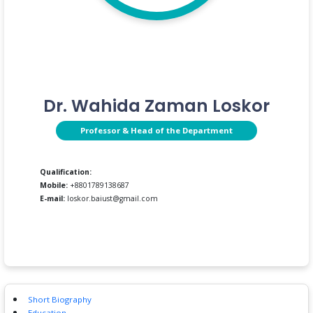
Dr. Wahida Zaman Loskor
Professor & Head of the Department
Qualification:
Mobile:
+8801789138687
E-mail:
loskor.baiust@gmail.com
Short Biography
Education