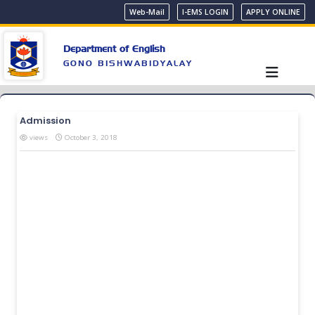
Web-Mail
I-EMS LOGIN
APPLY ONLINE
Department of English
GONO BISHWABIDYALAY
Admission
views
October 3, 2018