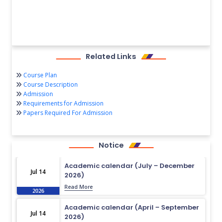
Related Links
Course Plan
Course Description
Admission
Requirements for Admission
Papers Required For Admission
Notice
Academic calendar (July – December
Jul 14
2026)
Read More
2026
Academic calendar (April – September
Jul 14
2026)