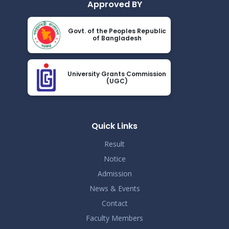
Approved BY
Govt. of the Peoples Republic
of Bangladesh
University Grants Commission
(UGC)
Quick Links
Result
Notice
Admission
News & Events
Contact
Faculty Members