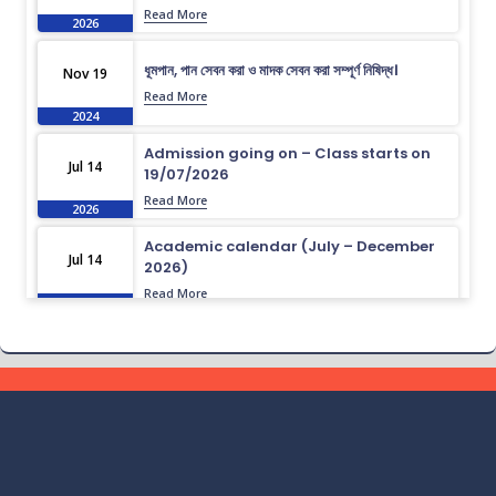
Read More
2026
ধূমপান, পান সেবন করা ও মাদক সেবন করা সম্পূর্ণ নিষিদ্ধ।
Nov 19
Read More
2024
Admission going on – Class starts on
Jul 14
19/07/2026
Read More
2026
Academic calendar (July – December
Jul 14
2026)
Read More
2026
Academic calendar (April – September
Jul 14
2026)
Read More
2026
ধূমপান, পান সেবন করা ও মাদক সেবন করা সম্পূর্ণ নিষিদ্ধ।
Nov 19
Read More
2024