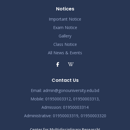
Notices
Important Notice
Exam Notice
Gallery
Class Notice
All News & Events
Contact Us
Email:
admin@gonouniversity.edu.bd
Mobile:
01950003312,
01950003313,
Admission
: 01950003314
Administrative
: 01950003319,
01950003320
Center for Multidisciplinary Research!