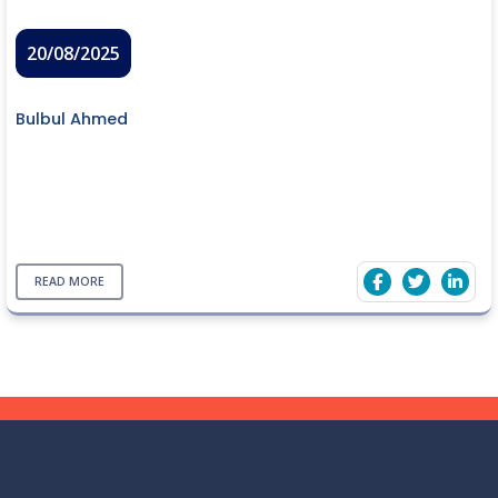
20/08/2025
Bulbul Ahmed
READ MORE