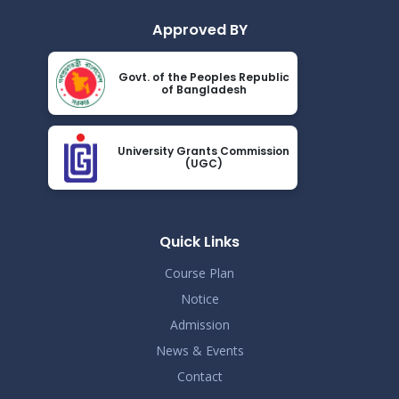
Approved BY
Govt. of the Peoples Republic
of Bangladesh
University Grants Commission
(UGC)
Quick Links
Course Plan
Notice
Admission
News & Events
Contact