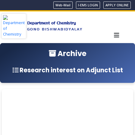
Web-Mail
I-EMS LOGIN
APPLY ONLINE
Department of Chemistry
GONO BISHWABIDYALAY
Archive
Research interest on Adjunct List