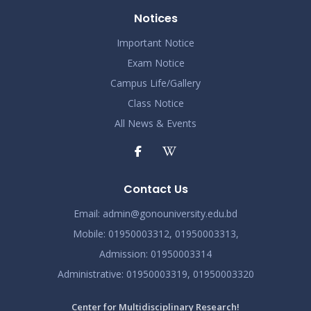
Notices
Important Notice
Exam Notice
Campus Life/Gallery
Class Notice
All News & Events
Contact Us
Email:
admin@gonouniversity.edu.bd
Mobile:
01950003312,
01950003313,
Admission
: 01950003314
Administrative
: 01950003319,
01950003320
Center for Multidisciplinary Research!