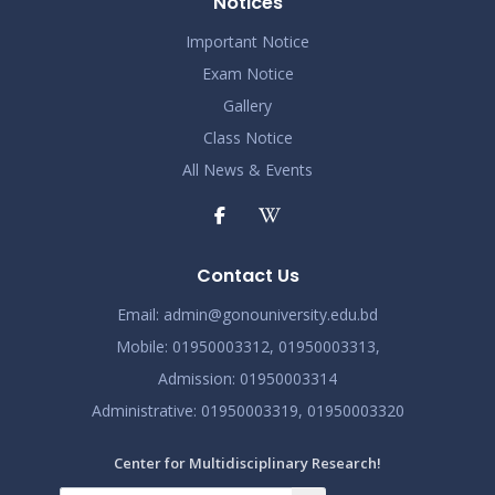
Notices
Important Notice
Exam Notice
Gallery
Class Notice
All News & Events
Contact Us
Email:
admin@gonouniversity.edu.bd
Mobile:
01950003312,
01950003313,
Admission
: 01950003314
Administrative
: 01950003319,
01950003320
Center for Multidisciplinary Research!