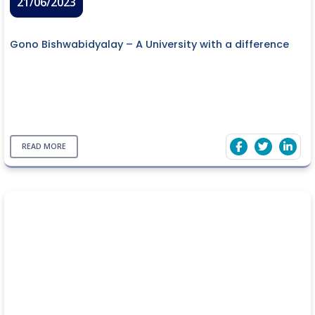
21/06/2023
Gono Bishwabidyalay – A University with a difference
READ MORE