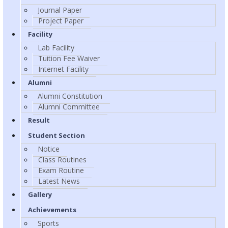
Journal Paper
Project Paper
Facility
Lab Facility
Tuition Fee Waiver
Internet Facility
Alumni
Alumni Constitution
Alumni Committee
Result
Student Section
Notice
Class Routines
Exam Routine
Latest News
Gallery
Achievements
Sports