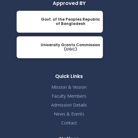
Approved BY
Govt. of the Peoples Republic
of Bangladesh
University Grants Commission
(UGC)
Quick Links
Mission & Vission
Faculty Members
Admission Details
News & Events
Contact