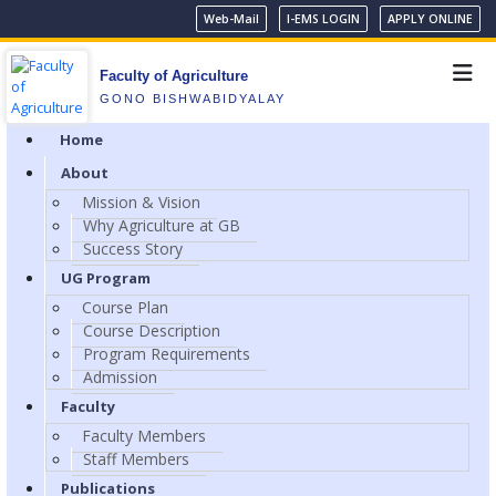
Web-Mail
I-EMS LOGIN
APPLY ONLINE
Faculty of Agriculture
GONO BISHWABIDYALAY
Home
About
Mission & Vision
Why Agriculture at GB
Success Story
UG Program
Course Plan
Course Description
Program Requirements
Admission
Faculty
Faculty Members
Staff Members
Publications