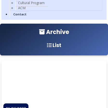
Cultural Program
ACM
Contact
Archive
List