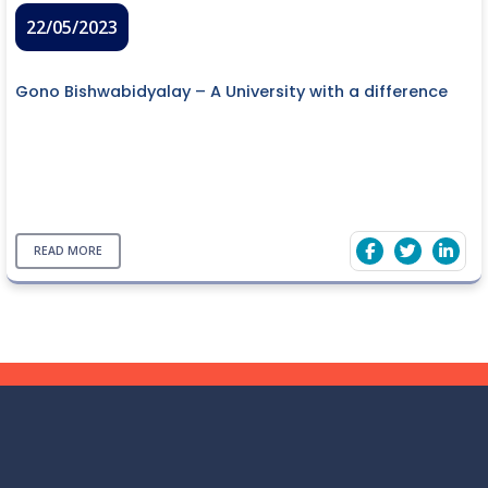
22/05/2023
Gono Bishwabidyalay – A University with a difference
READ MORE