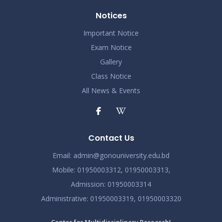
Notices
Important Notice
Exam Notice
Gallery
Class Notice
All News & Events
Contact Us
Email:
admin@gonouniversity.edu.bd
Mobile:
01950003312,
01950003313,
Admission
: 01950003314
Administrative
: 01950003319,
01950003320
Center for Multidisciplinary Research!