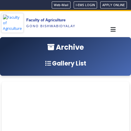
Web-Mail
I-EMS LOGIN
APPLY ONLINE
Faculty of Agriculture
GONO BISHWABIDYALAY
Archive
Gallery List