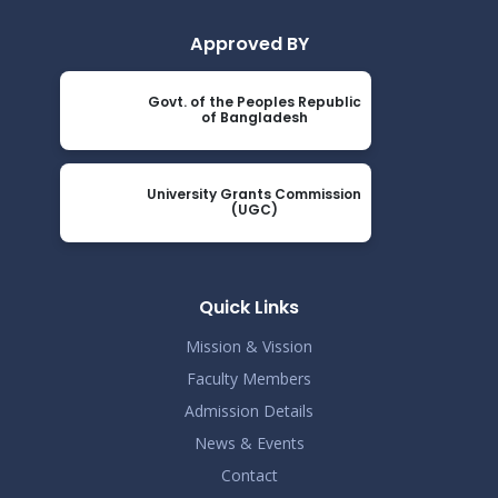
Approved BY
Govt. of the Peoples Republic
of Bangladesh
University Grants Commission
(UGC)
Quick Links
Mission & Vission
Faculty Members
Admission Details
News & Events
Contact