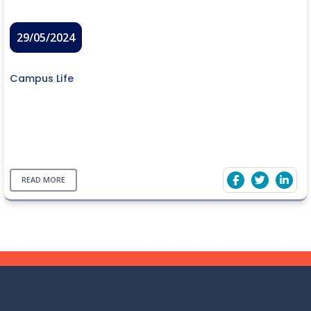
29/05/2024
Campus Life
READ MORE