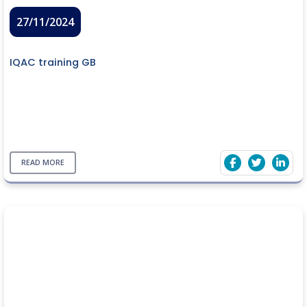
27/11/2024
IQAC training GB
READ MORE