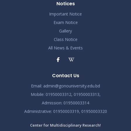
Notices
Important Notice
Exam Notice
Gallery
Class Notice
All News & Events
Contact Us
Email:
admin@gonouniversity.edu.bd
Mobile:
01950003312,
01950003313,
Admission
: 01950003314
Administrative
: 01950003319,
01950003320
Center for Multidisciplinary Research!