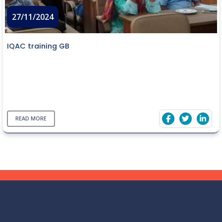
27/11/2024
IQAC training GB
READ MORE