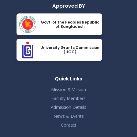
Approved BY
Govt. of the Peoples Republic
of Bangladesh
University Grants Commission
(UGC)
Quick Links
Mission & Vission
Faculty Members
Admission Details
News & Events
Contact