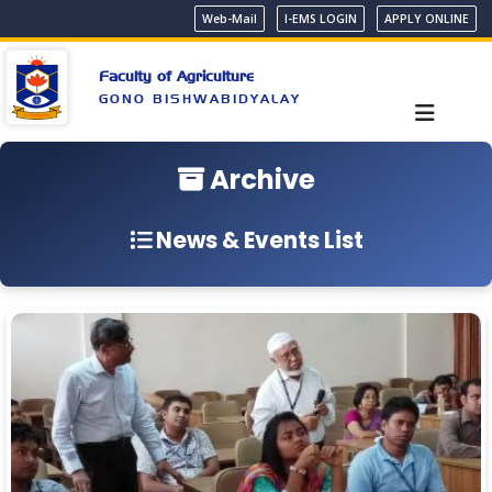
Web-Mail
I-EMS LOGIN
APPLY ONLINE
Faculty of Agriculture
GONO BISHWABIDYALAY
Archive
News & Events List