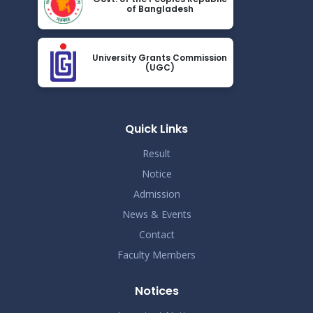
of Bangladesh
2024
Class Routine for October & January
Nov 27
University Grants Commission
Read More
(UGC)
2024
Notice for Assignment preparation
Nov 24
Read More
Quick Links
2024
Result
Notice
Admission
News & Events
Contact
Faculty Members
Notices