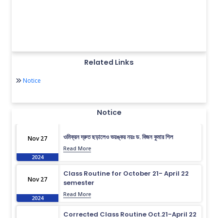
Related Links
Notice
Notice
ওমিক্রন দ্রুত ছড়ালেও ভয়ঙ্কর নয়ঃ ড. বিজন কুমার শিল
Nov 27
Read More
2024
Class Routine for October 21- April 22
Nov 27
semester
Read More
2024
Corrected Class Routine Oct.21-April 22