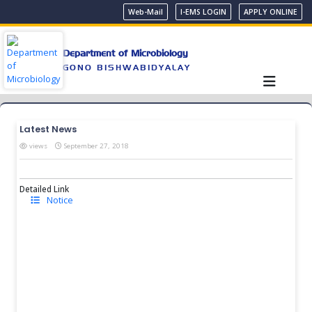
Web-Mail
I-EMS LOGIN
APPLY ONLINE
Department of Microbiology
GONO BISHWABIDYALAY
Latest News
views
September 27, 2018
Detailed Link
Notice