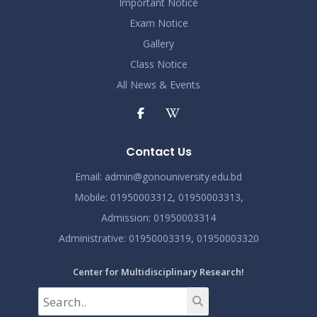
Important Notice
Exam Notice
Gallery
Class Notice
All News & Events
Contact Us
Email:
admin@gonouniversity.edu.bd
Mobile:
01950003312,
01950003313,
Admission
: 01950003314
Administrative
: 01950003319,
01950003320
Center for Multidisciplinary Research!