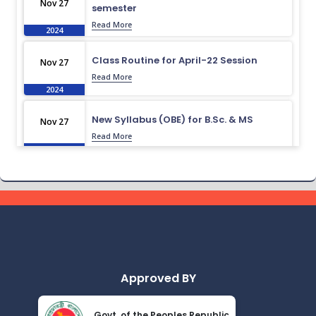
Nov 27
semester
Read More
2024
Class Routine for April-22 Session
Nov 27
Read More
2024
New Syllabus (OBE) for B.Sc. & MS
Nov 27
Read More
2024
Routine for October-22 to April-23
Nov 27
Read More
2024
Admission Test Viva Result November-
Nov 27
23
Read More
2024
Approved BY
Research Compilation Book 2023
Nov 27
Govt. of the Peoples Republic
Read More