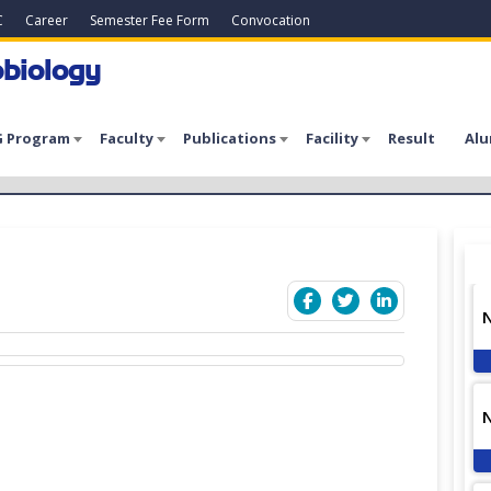
C
Career
Semester Fee Form
Convocation
biology
 Program
Faculty
Publications
Facility
Result
Alu