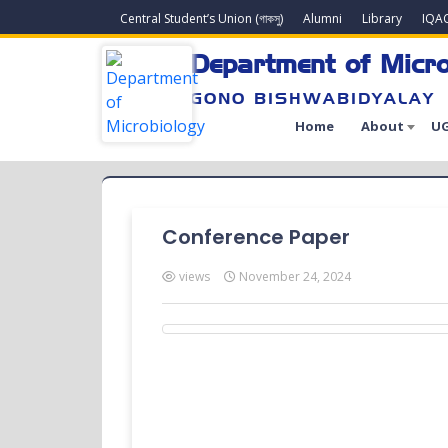
Central Student’s Union (গাকসু)
Alumni
Library
IQA
Department of Micro
GONO BISHWABIDYALAY
Home
About
UG
Conference Paper
views
November 24, 2024