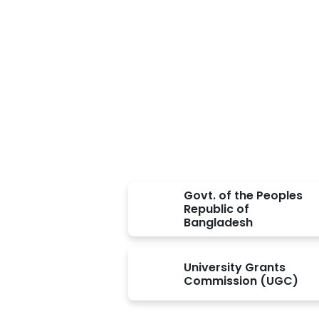
Approved BY
Govt. of the Peoples
Republic of
Bangladesh
University Grants
Commission (UGC)