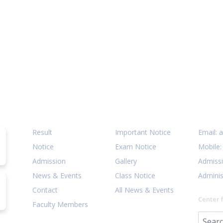
Quick Links
Notices
Cont
Result
Important Notice
Email:
a
Notice
Exam Notice
Mobile
Admission
Gallery
Admiss
News & Events
Class Notice
Adminis
Contact
All News & Events
Center 
Faculty Members