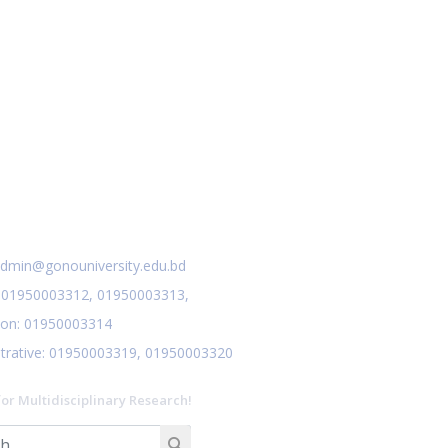
Research Compilation Book 2023
Nov 27
Read More
2024
Class Routine for October &
Nov 27
January
Read More
2024
Notice for Assignment
Nov 24
preparation
act Us
Read More
2024
dmin@gonouniversity.edu.bd
:
01950003312,
01950003313,
ion
: 01950003314
trative
: 01950003319,
01950003320
for Multidisciplinary Research!