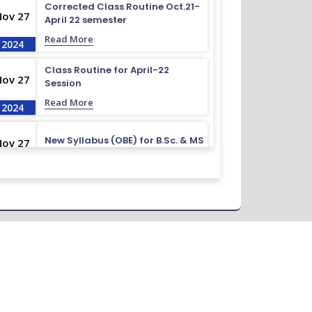
Corrected Class Routine Oct.21-
Nov 27
April 22 semester
Read More
2024
Class Routine for April-22
Nov 27
Session
Read More
2024
New Syllabus (OBE) for B.Sc. & MS
Nov 27
Read More
2024
Routine for October-22 to April-
Nov 27
23
Read More
2024
Admission Test Viva Result
Nov 27
November-23
Read More
2024