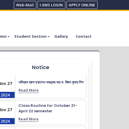
Web-Mail
I-EMS LOGIN
APPLY ONLINE
mni
Student Section
Gallery
Contact
Notice
ওমিক্রন দ্রুত ছড়ালেও ভয়ঙ্কর নয়ঃ ড. বিজন কুমার শিল
Nov 27
Read More
2024
Class Routine for October 21-
Nov 27
April 22 semester
Read More
2024