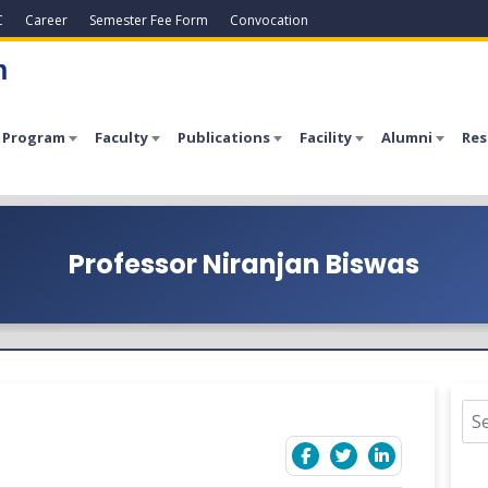
C
Career
Semester Fee Form
Convocation
h
 Program
Faculty
Publications
Facility
Alumni
Res
Professor Niranjan Biswas