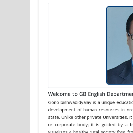
Welcome to GB English Departme
Gono bishwabidyalay is a unique educatio
development of human resources in orde
state. Unlike other private Universities, 
or corporate body; it is guided by a 
visualizes a healthy rural society free 