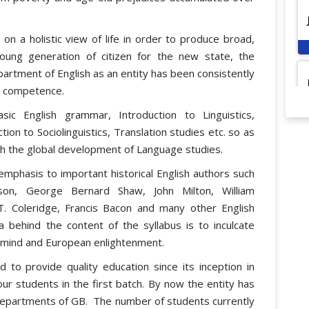
on a holistic view of life in order to produce broad,
 young generation of citizen for the new state, the
artment of English as an entity has been consistently
al competence.
ic English grammar, Introduction to Linguistics,
tion to Sociolinguistics, Translation studies etc. so as
ith the global development of Language studies.
emphasis to important historical English authors such
son, George Bernard Shaw, John Milton, William
.T. Coleridge, Francis Bacon and many other English
a behind the content of the syllabus is to inculcate
 mind and European enlightenment.
to provide quality education since its inception in
ur students in the first batch. By now the entity has
Departments of GB. The number of students currently