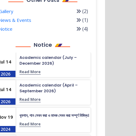
(2)
Gallery
(1)
News & Events
(4)
Notice
Notice
Academic calendar (July –
Jul 14
December 2026)
Read More
2026
Academic calendar (April –
Jul 14
September 2026)
Read More
2026
ধূমপান, পান সেবন করা ও মাদক সেবন করা সম্পূর্ণ নিষিদ্ধ।
Nov 19
Read More
2024