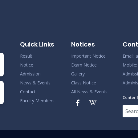
Quick Links
Notices
Cont
Result
Important Notice
Email:
a
Notice
Exam Notice
Mobile
Admission
Gallery
Admiss
News & Events
Class Notice
Adminis
Contact
All News & Events
Center 
Faculty Members