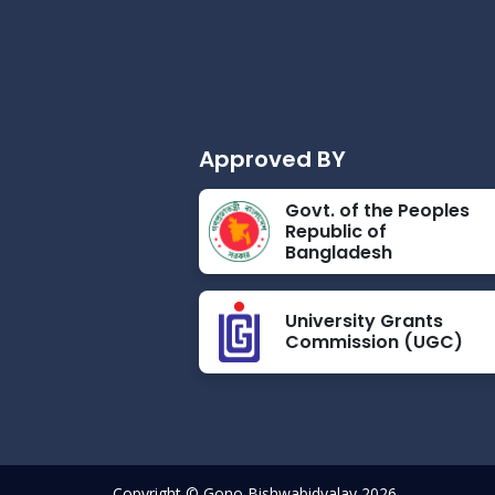
Approved BY
Govt. of the Peoples
Republic of
Bangladesh
University Grants
Commission (UGC)
Copyright © Gono Bishwabidyalay 2026