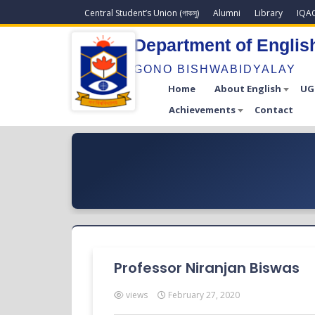
Central Student’s Union (গাকসু)
Alumni
Library
IQA
Department of Englis
GONO BISHWABIDYALAY
Home
About English
UG
Achievements
Contact
Professor Niranjan Biswas
views
February 27, 2020