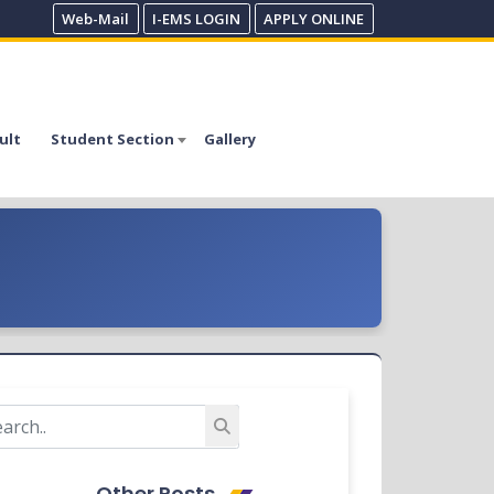
Web-Mail
I-EMS LOGIN
APPLY ONLINE
ult
Student Section
Gallery
Other Posts