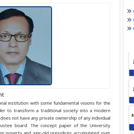
nt
nal institution with some fundamental visions for the
r to transform a traditional society into a modern
it does not have any private ownership of any individual
trustee board. The concept paper of the University
from poverty and age-old prejudices accumulated over