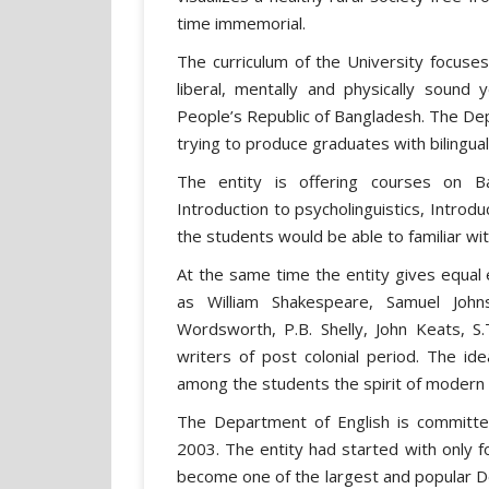
time immemorial.
The curriculum of the University focuses 
liberal, mentally and physically sound
People’s Republic of Bangladesh. The Dep
trying to produce graduates with bilingu
The entity is offering courses on Bas
Introduction to psycholinguistics, Introduc
the students would be able to familiar w
At the same time the entity gives equal 
as William Shakespeare, Samuel John
Wordsworth, P.B. Shelly, John Keats, S
writers of post colonial period. The ide
among the students the spirit of modern
The Department of English is committed 
2003. The entity had started with only fo
become one of the largest and popular 