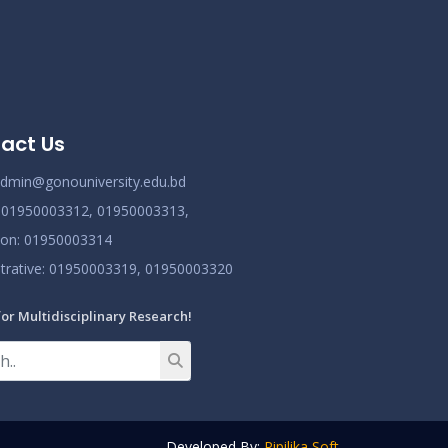
act Us
dmin@gonouniversity.edu.bd
:
01950003312,
01950003313,
ion
: 01950003314
trative
: 01950003319,
01950003320
for Multidisciplinary Research!
Developed By:
Pipilika Soft