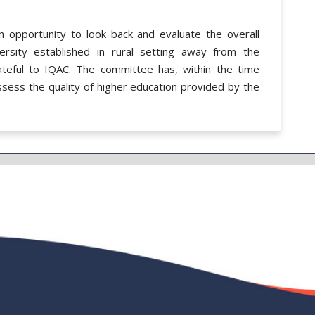
 opportunity to look back and evaluate the overall
rsity established in rural setting away from the
ateful to IQAC. The committee has, within the time
sess the quality of higher education provided by the