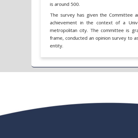
is around 500.
The survey has given the Committee an
achievement in the context of a Unive
metropolitan city. The committee is gr
frame, conducted an opinion survey to as
entity.