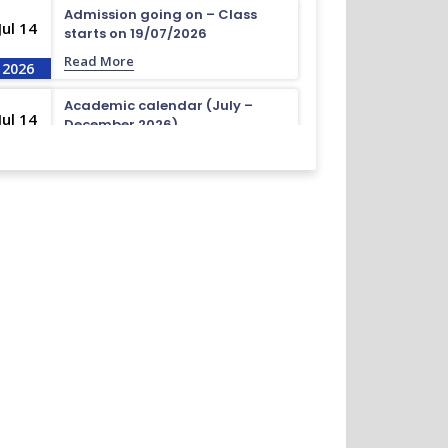
Admission going on – Class
Jul 14
starts on 19/07/2026
Read More
2026
Academic calendar (July –
Jul 14
December 2026)
Read More
2026
Academic calendar (April –
Jul 14
September 2026)
Read More
2026
ধূমপান, পান সেবন করা ও মাদক সেবন করা সম্পূর্ণ নিষিদ্ধ।
Nov 19
Read More
2024