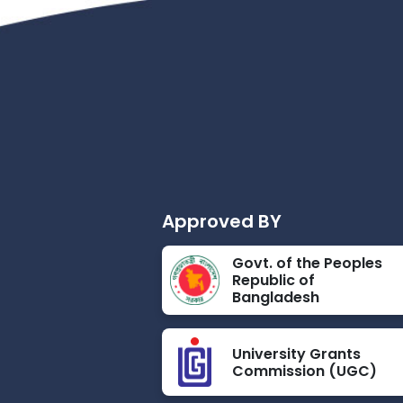
Approved BY
Govt. of the Peoples
Republic of
Bangladesh
University Grants
Commission (UGC)