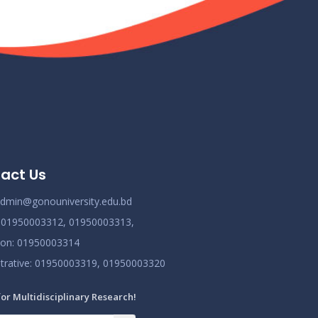
act Us
dmin@gonouniversity.edu.bd
:
01950003312,
01950003313,
ion
: 01950003314
trative
: 01950003319,
01950003320
for Multidisciplinary Research!