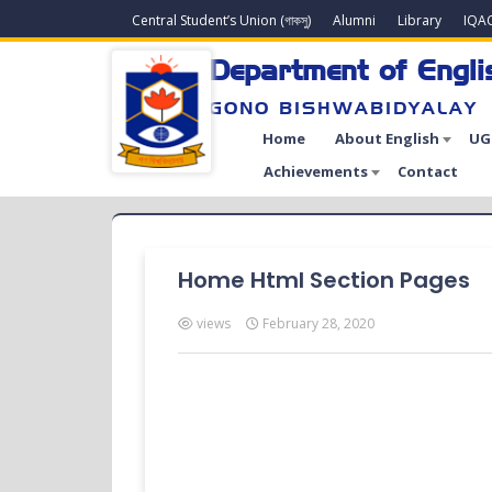
Central Student’s Union (গাকসু)
Alumni
Library
IQA
Department of Engli
GONO BISHWABIDYALAY
Home
About English
UG
Achievements
Contact
Home Html Section Pages
views
February 28, 2020