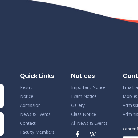
Quick Links
Notices
Cont
Result
Important Notice
Email:
a
Notice
Exam Notice
Mobile
Admission
Gallery
Admiss
News & Events
Class Notice
Adminis
Contact
All News & Events
Center 
Faculty Members