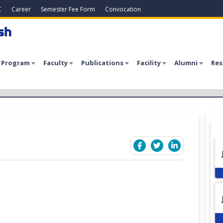
C
Career
Semester Fee Form
Convocation
sh
 Program
Faculty
Publications
Facility
Alumni
Res