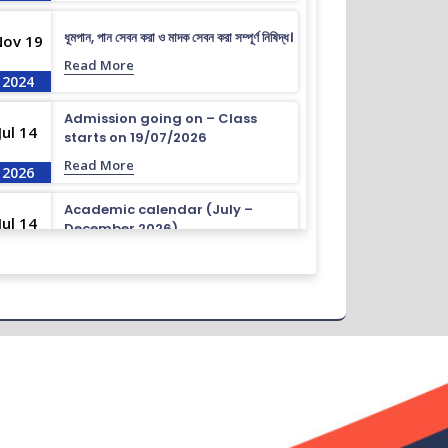
ধূমপান, পান সেবন করা ও মাদক সেবন করা সম্পূর্ণ নিষিদ্ধ।
Nov 19
Read More
2024
Admission going on – Class
Jul 14
starts on 19/07/2026
Read More
2026
Academic calendar (July –
Jul 14
December 2026)
Read More
2026
Academic calendar (April –
Jul 14
September 2026)
Read More
2026
ধূমপান, পান সেবন করা ও মাদক সেবন করা সম্পূর্ণ নিষিদ্ধ।
Nov 19
Read More
2024