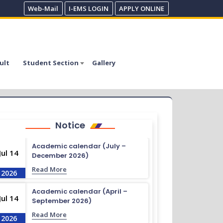
Web-Mail
I-EMS LOGIN
APPLY ONLINE
ult
Student Section
Gallery
Notice
Academic calendar (July –
Jul 14
December 2026)
Read More
2026
Academic calendar (April –
Jul 14
September 2026)
Read More
2026