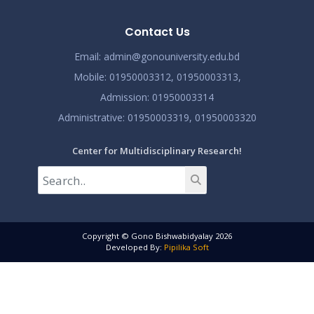
Contact Us
Email:
admin@gonouniversity.edu.bd
Mobile:
01950003312,
01950003313,
Admission
: 01950003314
Administrative
: 01950003319,
01950003320
Center for Multidisciplinary Research!
Copyright © Gono Bishwabidyalay 2026
Developed By:
Pipilika Soft