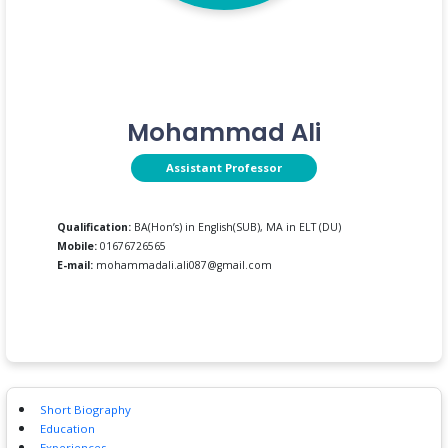
Mohammad Ali
Assistant Professor
Qualification:
BA(Hon’s) in English(SUB), MA in ELT (DU)
Mobile:
01676726565
E-mail:
mohammadali.ali087@gmail.com
Short Biography
Education
Experiences