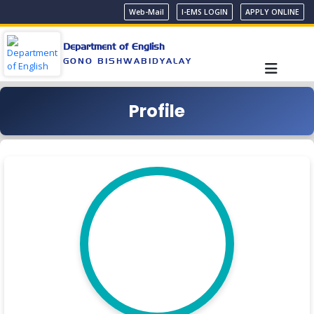
Web-Mail
I-EMS LOGIN
APPLY ONLINE
Department of English
GONO BISHWABIDYALAY
Profile