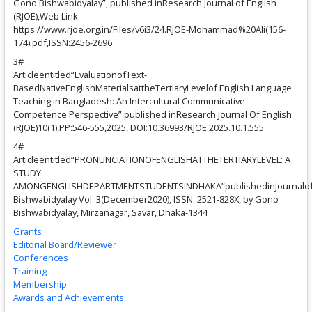
Gono Bishwabidyalay”, published inResearch Journal of English
(RJOE),Web Link:
https://www.rjoe.org.in/Files/v6i3/24.RJOE-Mohammad%20Ali(156-
174).pdf,ISSN:2456-2696
3#
Articleentitled“EvaluationofText-
BasedNativeEnglishMaterialsattheTertiaryLevelof English Language
Teaching in Bangladesh: An Intercultural Communicative
Competence Perspective” published inResearch Journal Of English
(RJOE)10(1),PP:546-555,2025, DOI:10.36993/RJOE.2025.10.1.555
4#
Articleentitled“PRONUNCIATIONOFENGLISHATTHETERTIARYLEVEL: A
STUDY
AMONGENGLISHDEPARTMENTSTUDENTSINDHAKA”publishedinJournalo
Bishwabidyalay Vol. 3(December2020), ISSN: 2521-828X, by Gono
Bishwabidyalay, Mirzanagar, Savar, Dhaka-1344
Grants
Editorial Board/Reviewer
Conferences
Training
Membership
Awards and Achievements