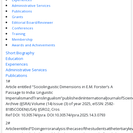
Administrative Services
Publications
Grants
Editorial Board/Reviewer
Conferences
Training
Membership
Awards and Achievements
Short Biography
Education
Experiences
Administrative Services
Publications
1#
Article entitled “Sociolinguistic Dimensions in E.M. Forster’s A
Passage to India: Linguistic
ImperialismandTranslingualism”publishedinInternationalJournalofSci
Archive (IJSRA) Volume (14) Issue (3) of year 2025, eISSN: 2582-
8185CODEN(USA): IJSRO2, Cros
Ref DOI: 10.30574/ijsra. DOI:10.30574/ijsra.2025.14.3.0793
2#
Articleentitled“Doingerroranalysis:thecaseofthestudentsatthetertiaryle