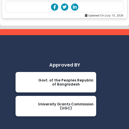
Updated On:
July 13, 2026
Approved BY
Govt. of the Peoples Republic
of Bangladesh
University Grants Commission
(UGC)