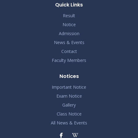
Quick Links
Result
Notice
Admission
News & Events
Contact
Faculty Members
Notices
Important Notice
Exam Notice
Gallery
Class Notice
All News & Events