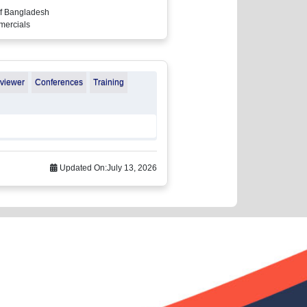
of Bangladesh
mmercials
eviewer
Conferences
Training
Updated On:
July 13, 2026