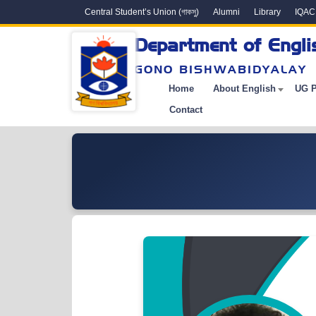
Central Student’s Union (গাকসু)
Alumni
Library
IQAC
Department of Engli
GONO BISHWABIDYALAY
Home
About English
UG 
Contact