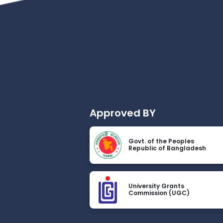
Approved BY
Govt. of the Peoples
Republic of Bangladesh
University Grants
Commission (UGC)