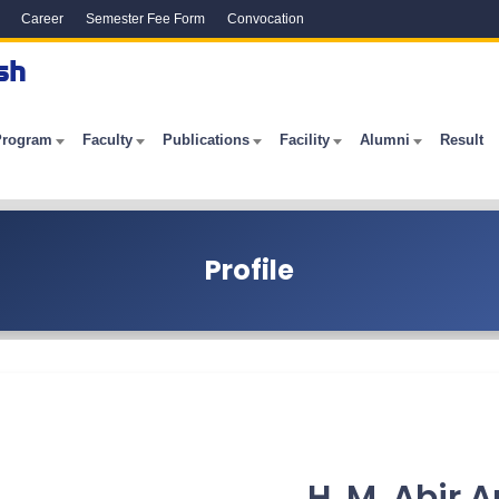
Career
Semester Fee Form
Convocation
sh
Program
Faculty
Publications
Facility
Alumni
Result
Profile
H. M. Abir A