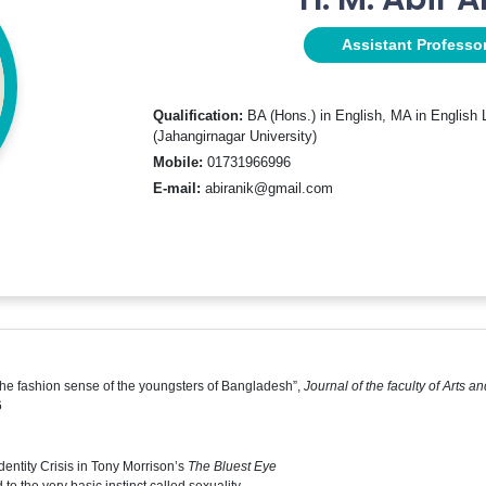
Assistant Professo
Qualification:
BA (Hons.) in English, MA in English L
(Jahangirnagar University)
Mobile:
01731966996
E-mail:
abiranik@gmail.com
the fashion sense of the youngsters of Bangladesh”,
Journal of the faculty of Arts 
6
dentity Crisis in Tony Morrison’s
The Bluest Eye
 to the very basic instinct called sexuality