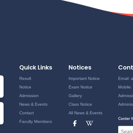
Quick Links
Notices
Cont
Result
Important Notice
Email:
Notice
Exam Notice
Mobile
Admission
Gallery
Admiss
News & Events
Class Notice
Adminis
Contact
All News & Events
Center f
Faculty Members