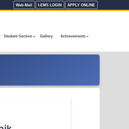
Web-Mail
I-EMS LOGIN
APPLY ONLINE
Student Section
Gallery
Achievements
nik