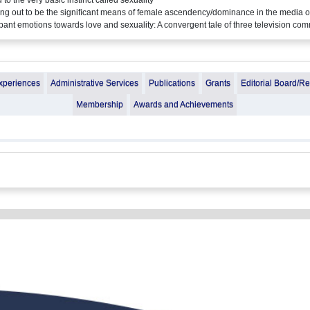
rning out to be the signiﬁcant means of female ascendency/dominance in the media 
ant emotions towards love and sexuality: A convergent tale of three television co
xperiences
Administrative Services
Publications
Grants
Editorial Board/R
Membership
Awards and Achievements