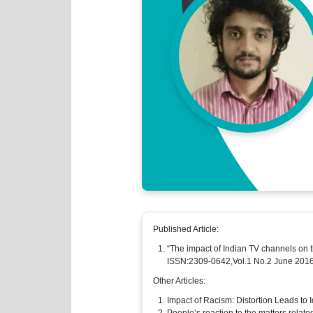
Published Article:
“The impact of Indian TV channels on 
ISSN:2309-0642,Vol.1 No.2 June 201
Other Articles:
Impact of Racism: Distortion Leads to I
People’s reaction to the matters related