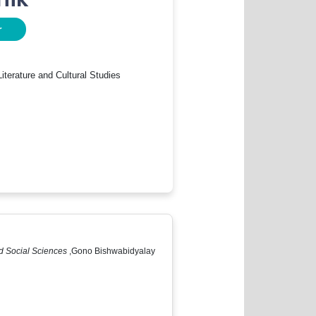
r
iterature and Cultural Studies
and Social Sciences
,Gono Bishwabidyalay