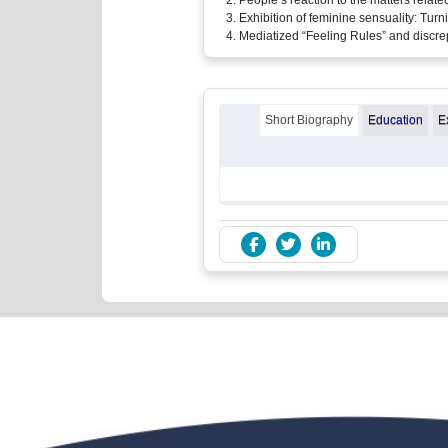
Exhibition of feminine sensuality: Tu
Mediatized “Feeling Rules” and discrep
Short Biography
Education
E