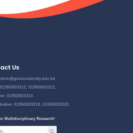
act Us
admin@gonouniversity.edu.bd
:
01950003312,
01950003313,
ion
: 01950003314
trative
: 01950003319,
01950003320
or Multidisciplinary Research!