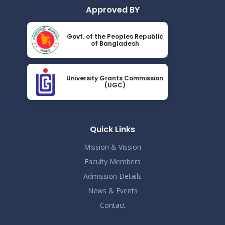
Approved BY
Govt. of the Peoples Republic
of Bangladesh
University Grants Commission
(UGC)
Quick Links
Mission & Vission
Faculty Members
Admission Details
News & Events
Contact