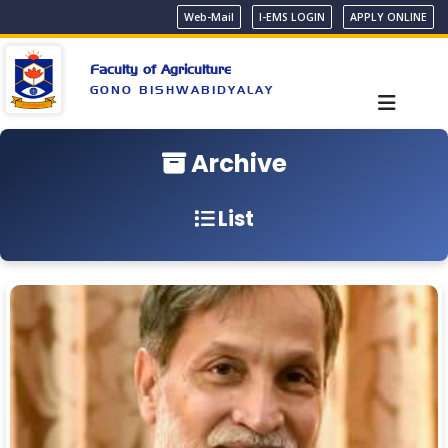
Web-Mail
I-EMS LOGIN
APPLY ONLINE
Faculty of Agriculture
GONO BISHWABIDYALAY
Archive
List