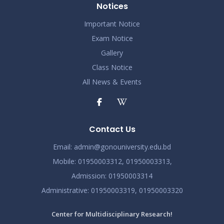
Notices
Important Notice
Exam Notice
Gallery
Class Notice
All News & Events
Contact Us
Email:
admin@gonouniversity.edu.bd
Mobile:
01950003312,
01950003313,
Admission
: 01950003314
Administrative
: 01950003319,
01950003320
Center for Multidisciplinary Research!