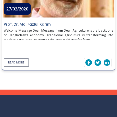
27/02/2020
Prof. Dr. Md. Fazlul Karim
Welcome Message Dean Message from Dean Agriculture is the backbone
of Bangladesh’s economy. Traditional agriculture is transforming into
modern agriculture, narrowing the crop yield gap for farm ...
READ MORE