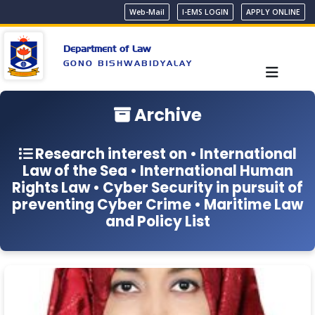
Web-Mail
I-EMS LOGIN
APPLY ONLINE
Department of Law
GONO BISHWABIDYALAY
Archive
Research interest on • International
Law of the Sea • International Human
Rights Law • Cyber Security in pursuit of
preventing Cyber Crime • Maritime Law
and Policy List