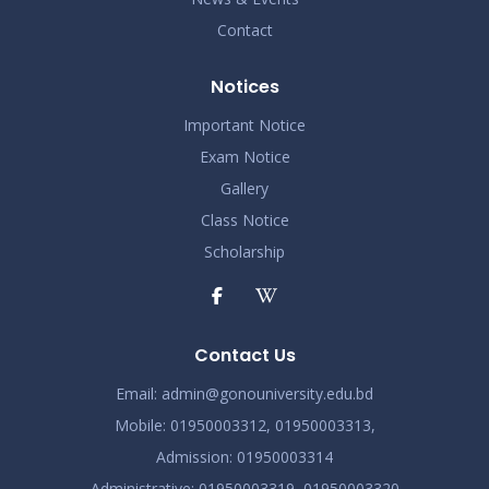
Contact
Notices
Important Notice
Exam Notice
Gallery
Class Notice
Scholarship
Contact Us
Email:
admin@gonouniversity.edu.bd
Mobile:
01950003312,
01950003313,
Admission
: 01950003314
Administrative
: 01950003319,
01950003320