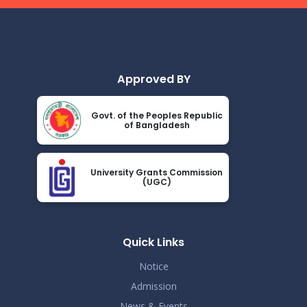
Approved BY
Govt. of the Peoples Republic
of Bangladesh
University Grants Commission
(UGC)
Quick Links
Notice
Admission
News & Events