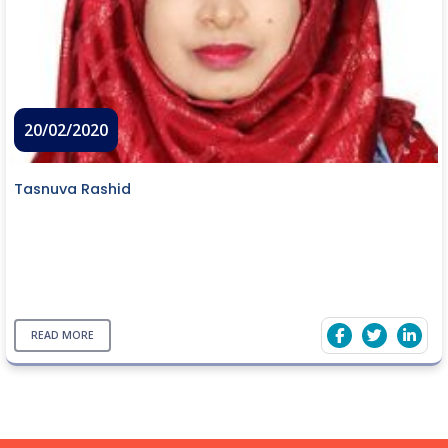
20/02/2020
Tasnuva Rashid
READ MORE