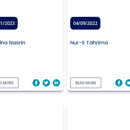
01/2023
04/09/2022
ina Nasrin
Nur-E Tahrima
D MORE
READ MORE