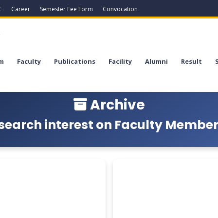
C
Career
Semester Fee Form
Convocation
a
m
Faculty
Publications
Facility
Alumni
Result
Archive
search interest on Faculty Members