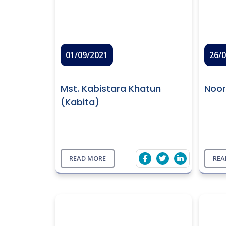
01/09/2021
26/
Mst. Kabistara Khatun
Noo
(Kabita)
READ MORE
REA