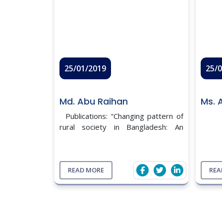
25/01/2019
25/
Md. Abu Raihan
Ms. 
Publications: "Changing pattern of
rural society in Bangladesh: An
analysis from Sociological
perspective", Patuakhali Science
And technology University .(will be
published soon) Sem ...
READ MORE
REA