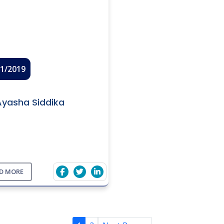
01/2019
Ayasha Siddika
D MORE