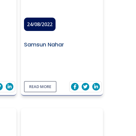
24/08/2022
Samsun Nahar
READ MORE