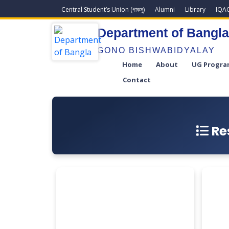
Central Student’s Union (গাকসু)
Alumni
Library
IQA
Department of Bangl
GONO BISHWABIDYALAY
Home
About
UG Progra
Contact
Re