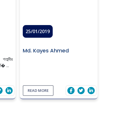
25/01/2019
Md. Kayes Ahmed
াব্দীর
্শ� ...
READ MORE