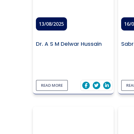
13/08/2025
16/
Dr. A S M Delwar Hussain
Sabr
READ MORE
REA