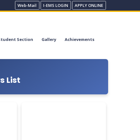
Web-Mail
I-EMS LOGIN
APPLY ONLINE
Student Section
Gallery
Achievements
 List