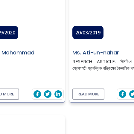
09/2020
20/03/2019
r Mohammad
Ms. Ati-un-nahar
RESERCH ARTICLE: ‘ঊনবিংশ শত
প্রেক্ষাপটে প্রাবন্ধিক বঙ্কিমের বৈজ্ঞানিক দর
D MORE
READ MORE