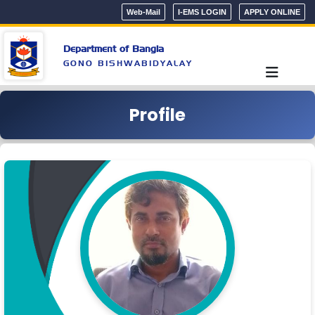
Web-Mail
I-EMS LOGIN
APPLY ONLINE
Department of Bangla
GONO BISHWABIDYALAY
Profile