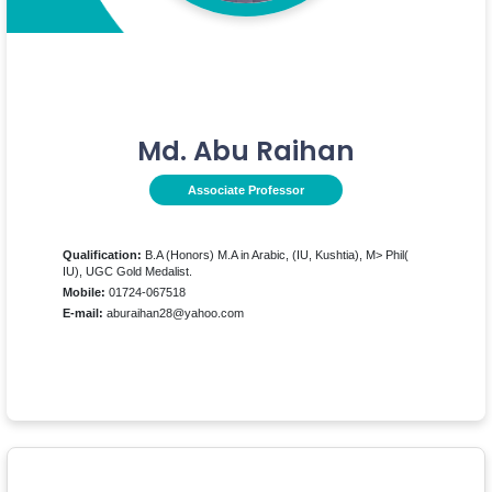
Md. Abu Raihan
Associate Professor
Qualification:
B.A (Honors) M.A in Arabic, (IU, Kushtia), M> Phil(
IU), UGC Gold Medalist.
Mobile:
01724-067518
E-mail:
aburaihan28@yahoo.com