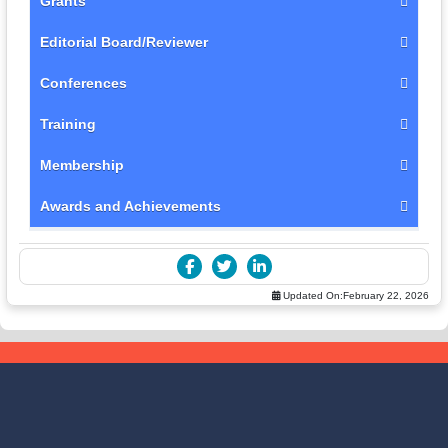
Grants
Editorial Board/Reviewer
Conferences
Training
Membership
Awards and Achievements
Updated On:
February 22, 2026