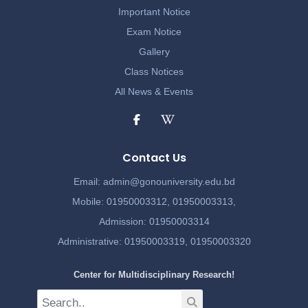
Important Notice
Exam Notice
Gallery
Class Notices
All News & Events
Contact Us
Email:
admin@gonouniversity.edu.bd
Mobile:
01950003312,
01950003313,
Admission
: 01950003314
Administrative
: 01950003319,
01950003320
Center for Multidisciplinary Research!