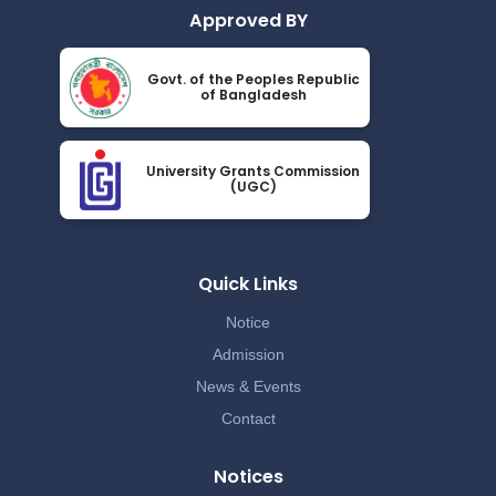
Approved BY
Govt. of the Peoples Republic
of Bangladesh
University Grants Commission
(UGC)
Quick Links
Notice
Admission
News & Events
Contact
Notices