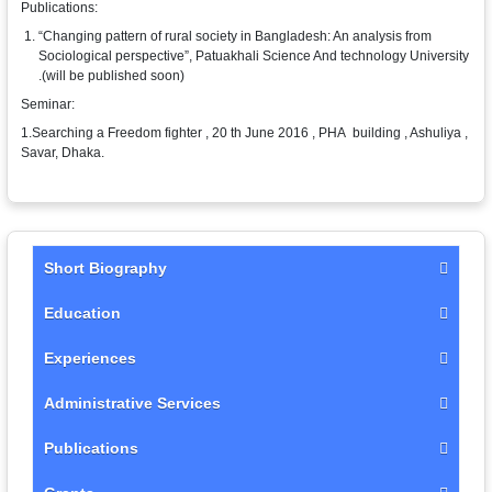
Publications:
“Changing pattern of rural society in Bangladesh: An analysis from
Sociological perspective”, Patuakhali Science And technology University
.(will be published soon)
Seminar:
1.Searching a Freedom fighter , 20 th June 2016 , PHA building , Ashuliya ,
Savar, Dhaka.
Short Biography
Education
Experiences
Administrative Services
Publications