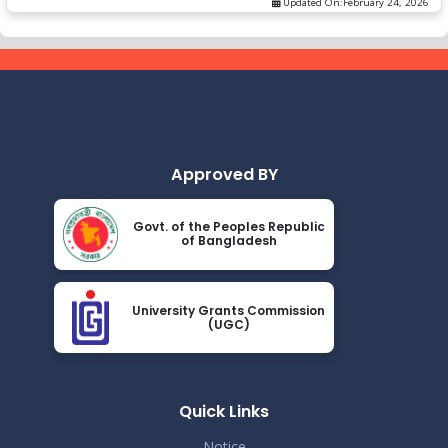
Updated On:
February 24, 2026
Approved BY
Govt. of the Peoples Republic
of Bangladesh
University Grants Commission
(UGC)
Quick Links
Notice