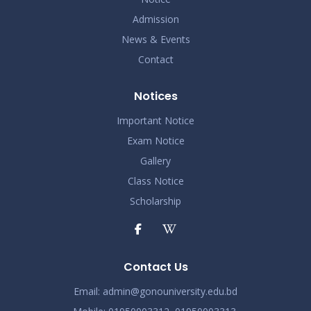
Admission
News & Events
Contact
Notices
Important Notice
Exam Notice
Gallery
Class Notice
Scholarship
Contact Us
Email:
admin@gonouniversity.edu.bd