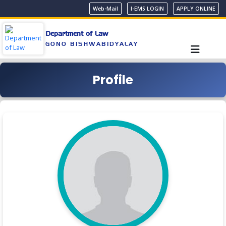
Web-Mail
I-EMS LOGIN
APPLY ONLINE
Department of Law
GONO BISHWABIDYALAY
Profile