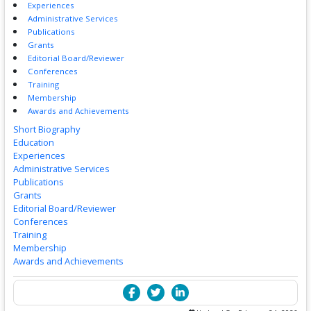
Experiences
Administrative Services
Publications
Grants
Editorial Board/Reviewer
Conferences
Training
Membership
Awards and Achievements
Short Biography
Education
Experiences
Administrative Services
Publications
Grants
Editorial Board/Reviewer
Conferences
Training
Membership
Awards and Achievements