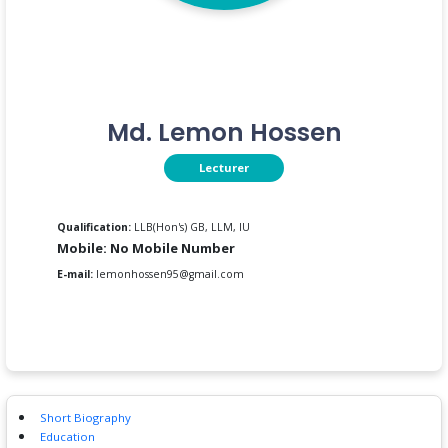
Md. Lemon Hossen
Lecturer
Qualification:
LLB(Hon's) GB, LLM, IU
Mobile: No Mobile Number
E-mail:
lemonhossen95@gmail.com
Short Biography
Education