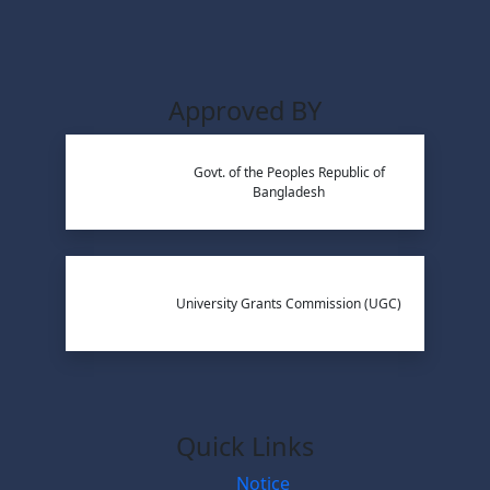
Approved BY
Govt. of the Peoples Republic of
Bangladesh
University Grants Commission (UGC)
Quick Links
Notice