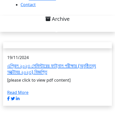
Contact
Archive
Uncategorized List
19/11/2024
এপ্রিল ২০২৩ সেমিস্টারের ফাইনাল পরীক্ষার (অনুষ্ঠিতব্য
অক্টোবর ২০২৩) বিজ্ঞপ্তি
[please click to view pdf content]
Read More