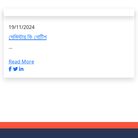
19/11/2024
সেমিস্টার ফি নোটিশ
...
Read More