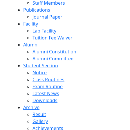
Staff Members
Publications
Journal Paper
Facility
Lab Facility
Tuition Fee Waiver
Alumni
Alumni Constitution
Alumni Committee
Student Section
Notice
Class Routines
Exam Routine
Latest News
Downloads
Archive
Result
Gallery
Achievements