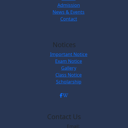
Admission
News & Events
Contact
Notices
Important Notice
Exam Notice
Gallery
Class Notice
Scholarship
Contact Us
Email: