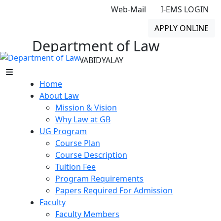
Web-Mail
I-EMS LOGIN
APPLY ONLINE
Department of Law
GONO BISHWABIDYALAY
Home
About Law
Mission & Vision
Why Law at GB
UG Program
Course Plan
Course Description
Tuition Fee
Program Requirements
Papers Required For Admission
Faculty
Faculty Members