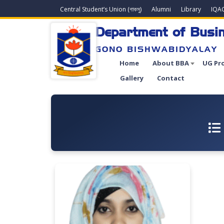
Central Student’s Union (গাকসু)
Alumni
Library
IQA
Department of Busin
GONO BISHWABIDYALAY
Home
About BBA
UG Pr
Gallery
Contact