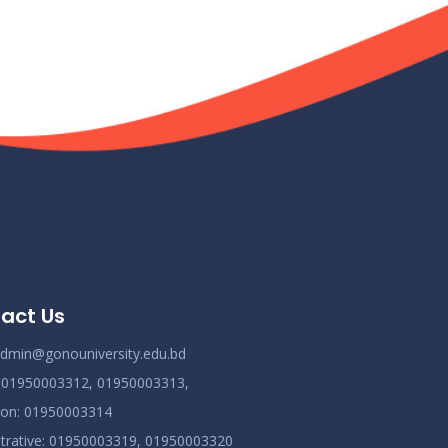
act Us
dmin@gonouniversity.edu.bd
:
01950003312,
01950003313,
ion
: 01950003314
trative
: 01950003319,
01950003320