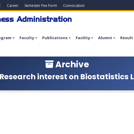
C
Career
Semester Fee Form
Convocation
ess Administration
ogram
Faculty
Publications
Facility
Alumni
Result
Archive
Research interest on Biostatistics L