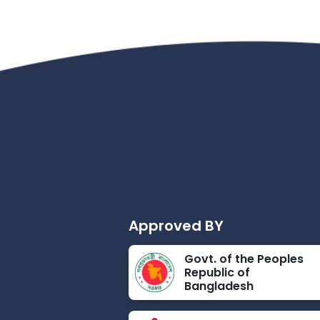
Approved BY
Govt. of the Peoples
Republic of
Bangladesh