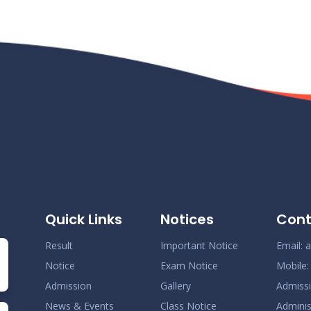
Quick Links
Notices
Cont
Result
Important Notice
Email:
a
Notice
Exam Notice
Mobile
Admission
Gallery
Admiss
News & Events
Class Notice
Adminis