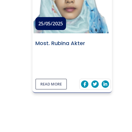
25/05/2025
Most. Rubina Akter
READ MORE