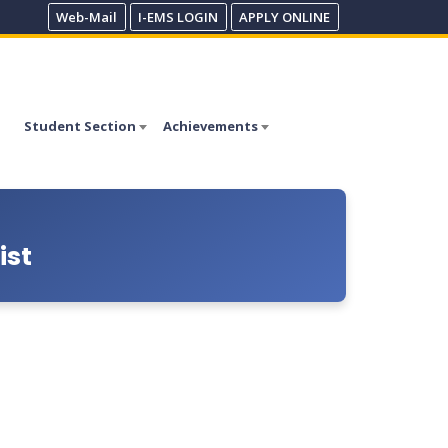
Web-Mail
I-EMS LOGIN
APPLY ONLINE
Student Section
Achievements
ist