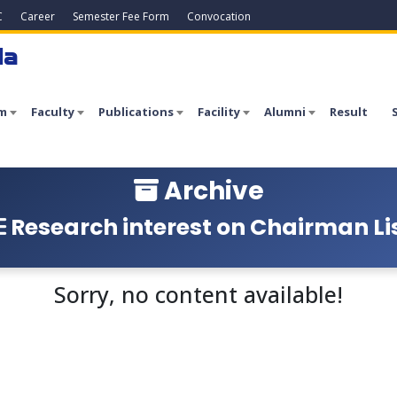
C
Career
Semester Fee Form
Convocation
la
m
Faculty
Publications
Facility
Alumni
Result
Archive
Research interest on Chairman Li
Sorry, no content available!