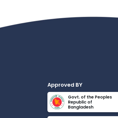
Approved BY
Govt. of the Peoples
Republic of
Bangladesh