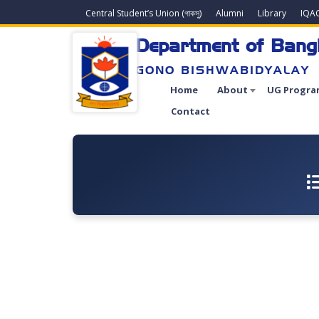
Central Student’s Union (গাকসু)
Alumni
Library
IQA
Department of Bang
GONO BISHWABIDYALAY
Home
About
UG Progra
Contact