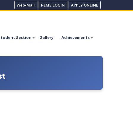
Web-Mail
I-EMS LOGIN
APPLY ONLINE
Student Section
Gallery
Achievements
st