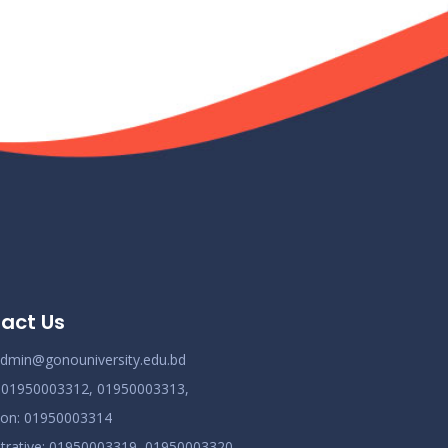
act Us
dmin@gonouniversity.edu.bd
:
01950003312,
01950003313,
ion
: 01950003314
trative
: 01950003319,
01950003320