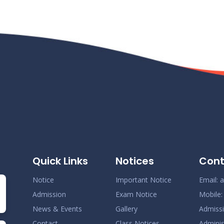
Quick Links
Notices
Cont
Notice
Important Notice
Email:
a
Admission
Exam Notice
Mobile
News & Events
Gallery
Admiss
Contact
Class Notices
Adminis