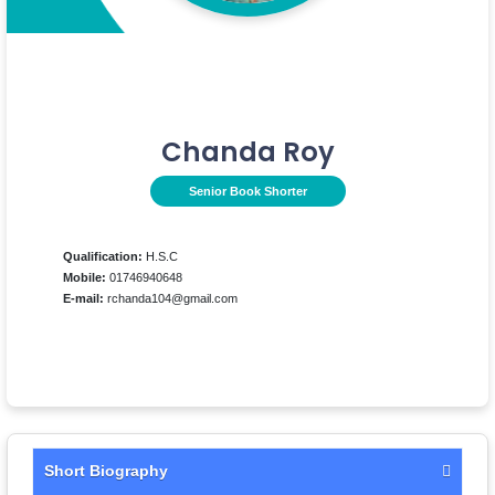
Chanda Roy
Senior Book Shorter
Qualification:
H.S.C
Mobile:
01746940648
E-mail:
rchanda104@gmail.com
Short Biography