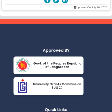
Updated On:
July 19, 2026
Approved BY
Govt. of the Peoples Republic
of Bangladesh
University Grants Commission
(UGC)
Quick Links