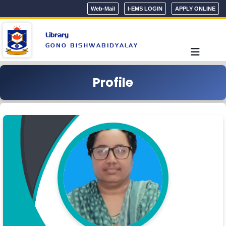
Web-Mail
I-EMS LOGIN
APPLY ONLINE
Library
GONO BISHWABIDYALAY
Profile