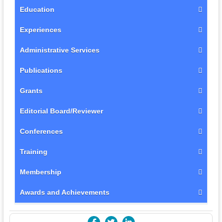
Education
Experiences
Administrative Services
Publications
Grants
Editorial Board/Reviewer
Conferences
Training
Membership
Awards and Achievements