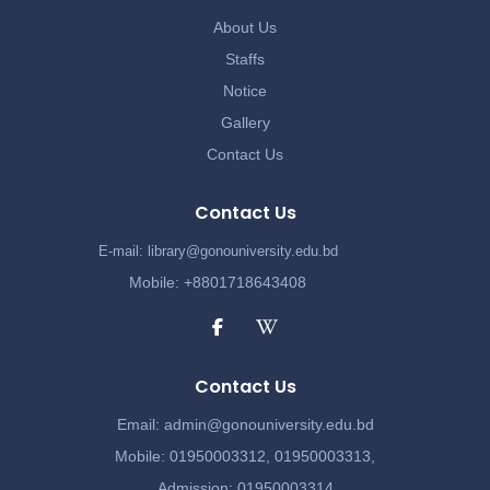
About Us
Staffs
Notice
Gallery
Contact Us
Contact Us
E-mail: library@gonouniversity.edu.bd
Mobile: +8801718643408
Contact Us
Email:
admin@gonouniversity.edu.bd
Mobile:
01950003312,
01950003313,
Admission
: 01950003314