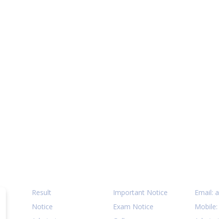
Quick Links
Notices
Cont
Result
Important Notice
Email:
a
Notice
Exam Notice
Mobile