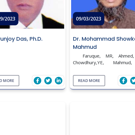
09/2023
09/03/2023
yunjoy Das, Ph.D.
Dr. Mohammad Showk
Mahmud
Faruque, MR, Ahmed,
Chowdhury,YE, Mahmud
Prevalence of Infectious 
Disease in Layers and Broil
D MORE
READ MORE
Bandar Upazila Under Naray
District. Bang. J. of Micro. 20
...