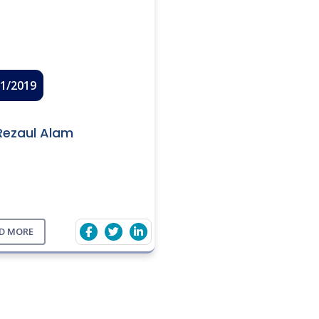
01/2019
Rezaul Alam
D MORE