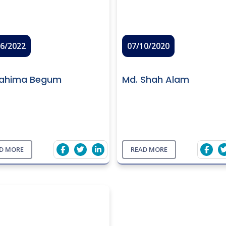
06/2022
07/10/2020
Rahima Begum
Md. Shah Alam
D MORE
READ MORE