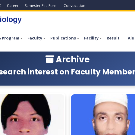
C
Career
Semester Fee Form
Convocation
iology
 Program
Faculty
Publications
Facility
Result
Alu
Archive
search interest on Faculty Members