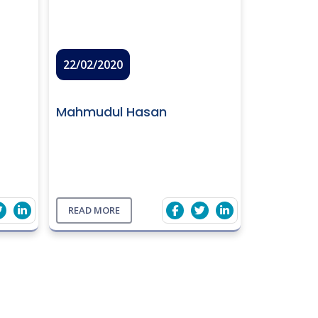
22/02/2020
Mahmudul Hasan
READ MORE