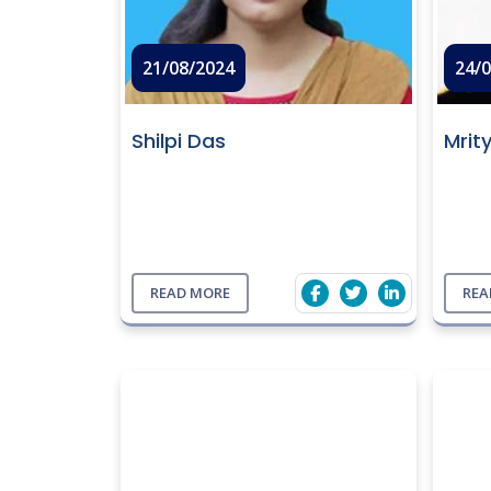
21/08/2024
24/
Shilpi Das
Mrit
READ MORE
REA