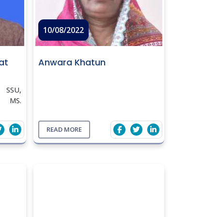
10/08/2022
at
Anwara Khatun
 SSU,
, MS.
Bursal
ers at
READ MORE
angonj
04; 21(