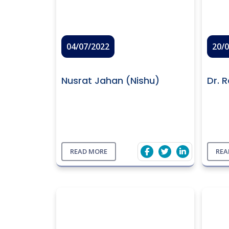
04/07/2022
20/
Nusrat Jahan (Nishu)
Dr. 
READ MORE
REA