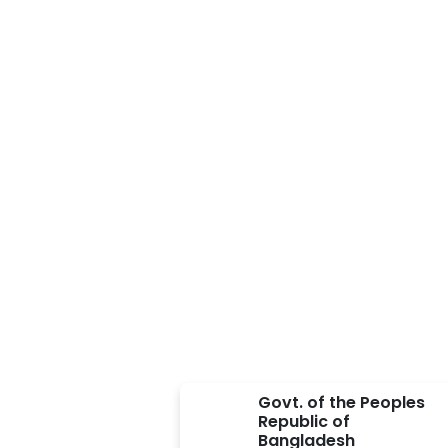
Approved BY
Govt. of the Peoples
Republic of
Bangladesh