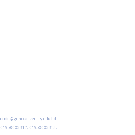
act Us
dmin@gonouniversity.edu.bd
:
01950003312,
01950003313,