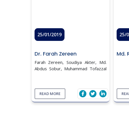
25/01/2019
25/
Dr. Farah Zereen
Md. 
Farah Zereen, Soudiya Akter, Md.
Abdus Sobur, Muhammad Tofazzal
Hossain, Md. Tanvir
Rahman. Molecular detection of
Vibrio cholerae from human stool
collected from SK Hospital,
READ MORE
REA
Mymensingh, and the ...