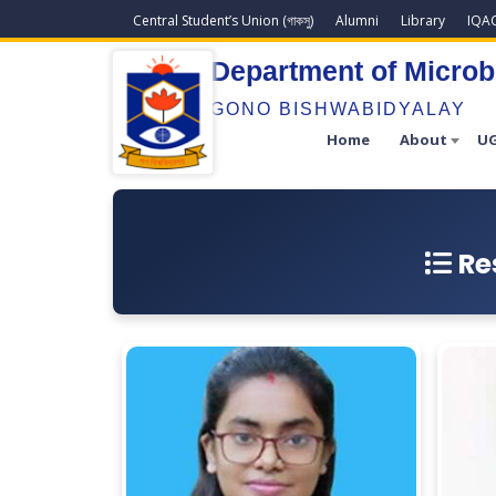
Central Student’s Union (গাকসু)
Alumni
Library
IQA
Department of Microb
GONO BISHWABIDYALAY
Home
About
UG
Re