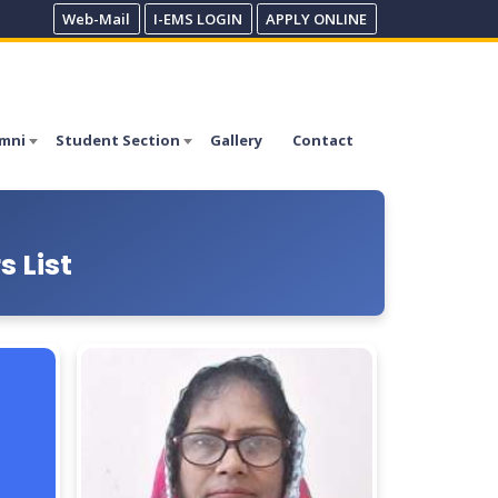
Web-Mail
I-EMS LOGIN
APPLY ONLINE
mni
Student Section
Gallery
Contact
 List