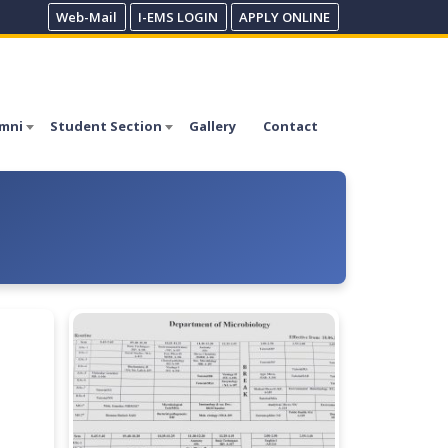
Web-Mail
I-EMS LOGIN
APPLY ONLINE
mni
Student Section
Gallery
Contact