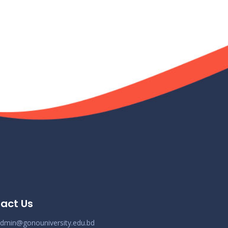
act Us
dmin@gonouniversity.edu.bd