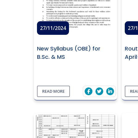
27/11/2024
27/
New Syllabus (OBE) for
Rout
B.Sc. & MS
Apri
READ MORE
REA