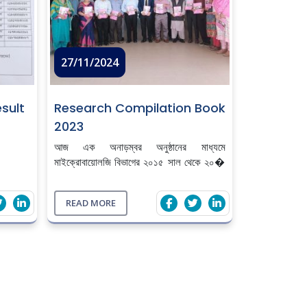
27/11/2024
sult
Research Compilation Book
2023
আজ এক অনাড়ম্বর অনুষ্ঠানের মাধ্যমে
মাইক্রোবায়োলজি বিভাগের ২০১৫ সাল থেকে ২০�
...
READ MORE