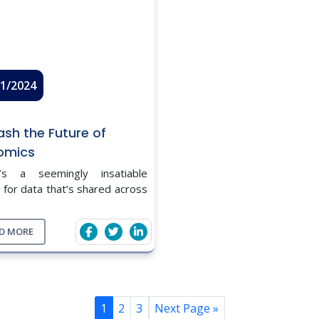
11/2024
ash the Future of
omics
’s a seemingly insatiable
 for data that’s shared across
scientific spectrum. And
fully so, as more and better
D MORE
are essential for making
med, evidence-based decisions
1
2
3
Next Page »