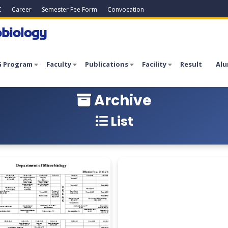
C
Career
Semester Fee Form
Convocation
biology
 Program
Faculty
Publications
Facility
Result
Alu
Archive
List