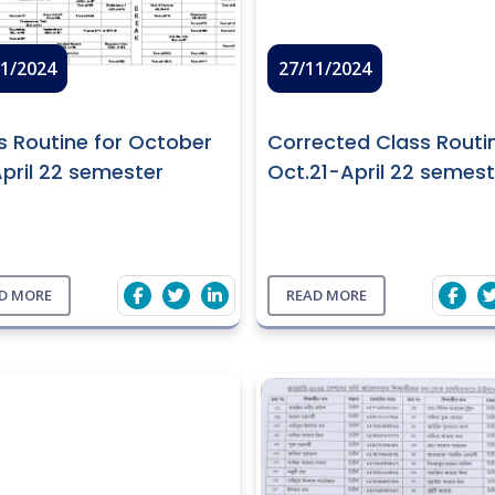
11/2024
27/11/2024
s Routine for October
Corrected Class Routi
April 22 semester
Oct.21-April 22 semest
D MORE
READ MORE