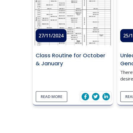
27/11/2024
25/
Class Routine for October
Unle
& January
Gen
There
desire
the 
right
READ MORE
REA
data 
infor
...