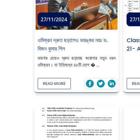
27/11/2024
27/
ওমিক্রন দ্রুত ছড়ালেও ভয়ঙ্কর নয়ঃ ড.
Clas
বিজন কুমার শিল
21- 
ধারণার চেয়েও দ্রুত ছড়াচ্ছে করোনার নতুন ধরন
ওমিক্রন। যা ইতিমধ্যে ৪৫টি দেশে � ...
READ MORE
REA