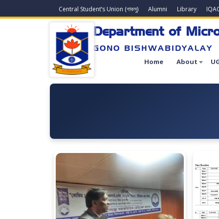
Central Student’s Union (গাকসু)
Alumni
Library
IQA
Department of Micro
GONO BISHWABIDYALAY
Home
About
UG