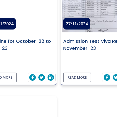
11/2024
27/11/2024
ine for October-22 to
Admission Test Viva Re
l-23
November-23
D MORE
READ MORE