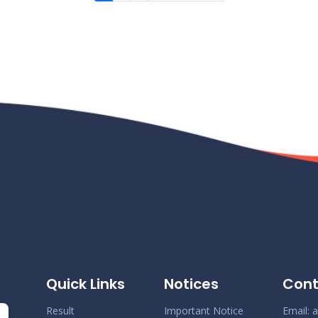
Quick Links
Notices
Cont
Result
Important Notice
Email:
a