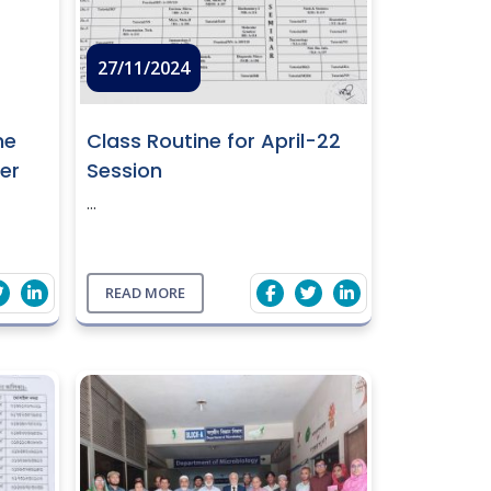
27/11/2024
ne
Class Routine for April-22
er
Session
...
READ MORE