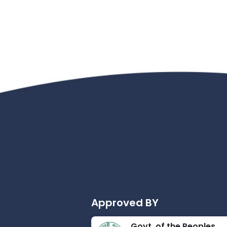
Approved BY
Govt. of the Peoples