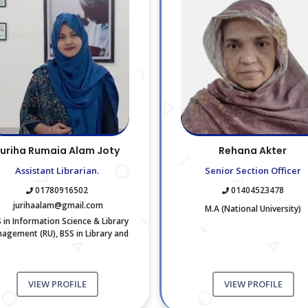
uriha Rumaia Alam Joty
Rehana Akter
Assistant Librarian.
Senior Section Officer
01780916502
01404523478
jurihaalam@gmail.com
M.A (National University)
 in Information Science & Library
agement (RU), BSS in Library and
Information Science (RU)
VIEW PROFILE
VIEW PROFILE