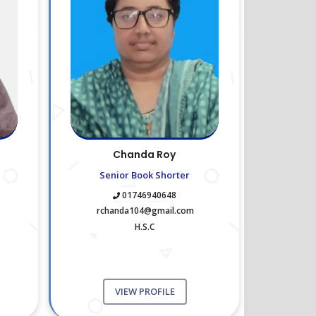
Chanda Roy
Senior Book Shorter
01746940648
rchanda104@gmail.com
H.S.C
VIEW PROFILE