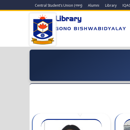
Central Student’s Union (গাকসু)
Alumni
Library
IQA
Library
GONO BISHWABIDYALAY