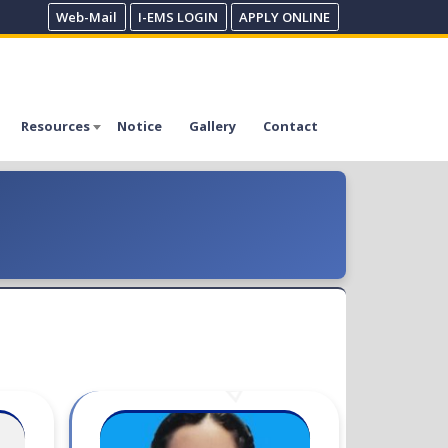
Web-Mail
I-EMS LOGIN
APPLY ONLINE
Resources
Notice
Gallery
Contact