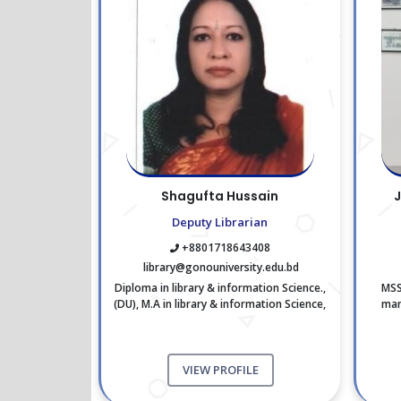
Shagufta Hussain
J
Deputy Librarian
+8801718643408
library@gonouniversity.edu.bd
Diploma in library & information Science.,
MSS
(DU), M.A in library & information Science,
man
(DU) M.S.C in Geography., (DU)
VIEW PROFILE