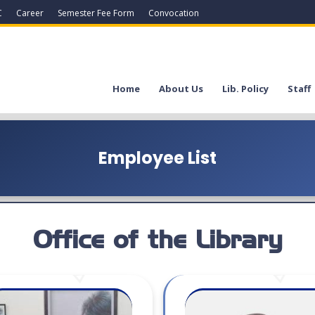
C
Career
Semester Fee Form
Convocation
Home
About Us
Lib. Policy
Staff
Employee List
Office of the Library