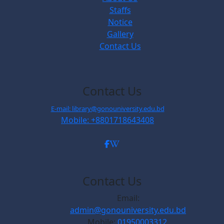
Staffs
Notice
Gallery
Contact Us
Contact Us
E-mail: library@gonouniversity.edu.bd
Mobile: +8801718643408
Contact Us
Email:
admin@gonouniversity.edu.bd
Mobile:
01950003312,