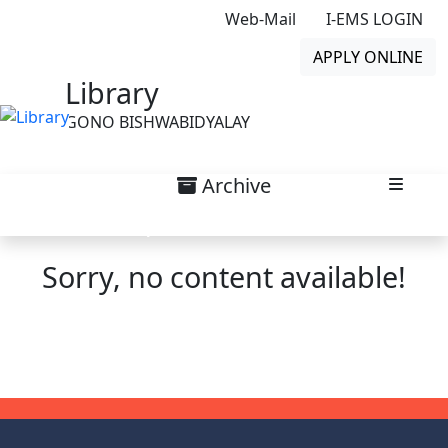
Web-Mail
I-EMS LOGIN
APPLY ONLINE
Library
GONO BISHWABIDYALAY
Archive
Top Scroll Notice List
Sorry, no content available!