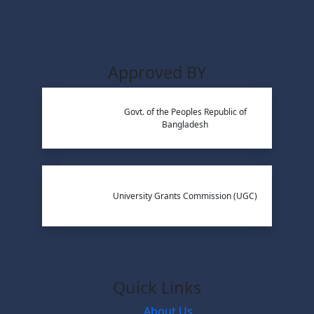
Approved BY
Govt. of the Peoples Republic of
Bangladesh
University Grants Commission (UGC)
Quick Links
About Us